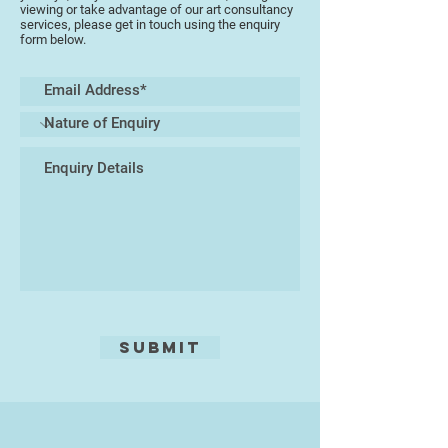
In 1997 Martin felt an urge to travel
viewing or take advantage of our art consultancy
once more and embarked on finding
services, please get in touch using the enquiry
form below.
new experiences. He found himself
in Asia, mainly in Thailand and its
beautiful islands, but also
Singapore, Australia and a little of
Malaysia. This changed everything.
He started to paint, buying
canvases and oil paint from the
local art shop in Pattaya, and plying
them with his emotions, his ideas
of life and his dreams, whilst
soaking up the amazing culture.
This world was so far away from
his western roots, it felt like
freedom.
Submit
This is where his life as an artist
pure was to begin and 20 years on
he has had success with clients
from many parts of the world, and