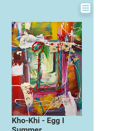
Kho-Khi - Egg I
Summer