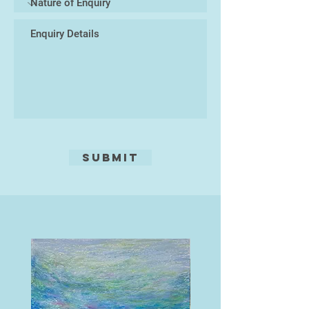
Malaysia. This changed everything.
He started to paint, buying
canvases and oil paint from the
local art shop in Pattaya, and plying
them with his emotions, his ideas
of life and his dreams, whilst
soaking up the amazing culture.
This world was so far away from
his western roots, it felt like
freedom.
Submit
This is where his life as an artist
pure was to begin and 20 years on
he has had success with clients
from many parts of the world, and
enjoyed drawing on all his life skills
and experiences to succeed as an
artist. Still travelling each year to
Thailand, learning more of the
language and soaking up more and