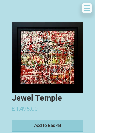
Jewel Temple
Price
£1,495.00
Add to Basket