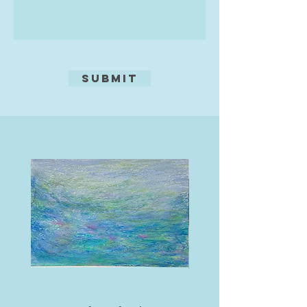
of life and his dreams, whilst
soaking up the amazing culture.
This world was so far away from
his western roots, it felt like
freedom.
Submit
This is where his life as an artist
pure was to begin and 20 years on
he has had success with clients
from many parts of the world, and
enjoyed drawing on all his life skills
and experiences to succeed as an
artist. Still travelling each year to
Thailand, learning more of the
language and soaking up more and
more of its culture with
amazement, he feels it is these
experiences which go into his work.
In his latest pieces, Martin believes
he has found what he has been