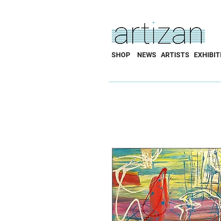
SHOP
NEWS
ARTISTS
EXHIBIT