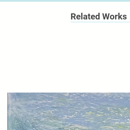
Related Works