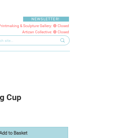
NEWSLETTER!
Printmaking & Sculpture Gallery: 🔴 Closed
Artizan Collective: 🔴 Closed
gg Cup
Add to Basket