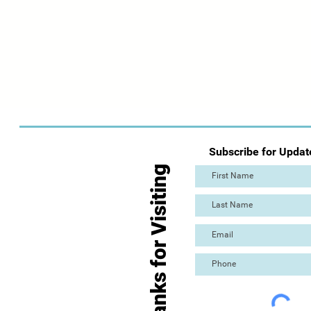
Subscribe for Updat
Thanks for Visiting