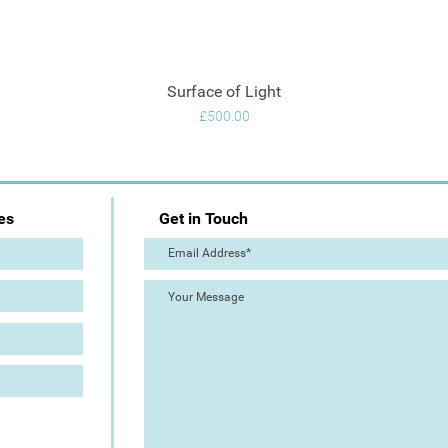
Surface of Light
Quick View
Price
£500.00
es
Get in Touch