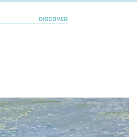
n believes he has found what he
, marking the launch of his
DISCOVER
es.
Bush