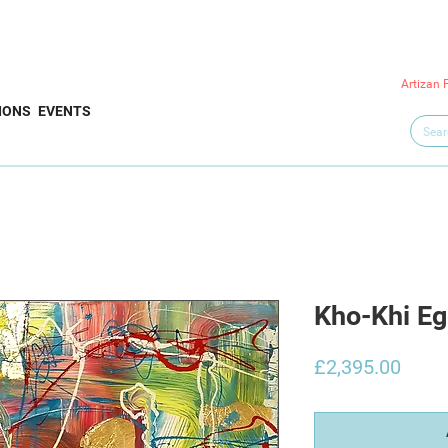
Artizan 
IONS
EVENTS
Kho-Khi E
Price
£2,395.00