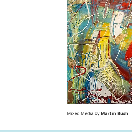
Mixed Media by
Martin Bush