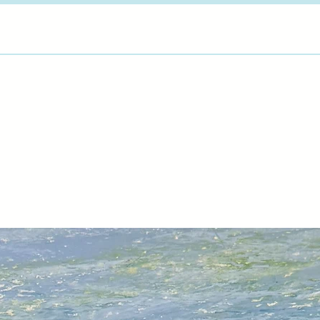
latest pieces, Marti
has been looking for
"Jewel Temple" seri
More about Martin 