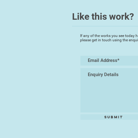
Like this work?
If any of the works you see today h
please get in touch using the enqu
Submit