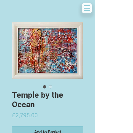
Temple by the
Ocean
Price
£2,795.00
Add to Basket