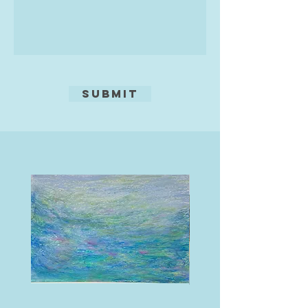
them with his emotions, his ideas
of life and his dreams, whilst
soaking up the amazing culture.
This world was so far away from
his western roots, it felt like
freedom.
Submit
This is where his life as an artist
pure was to begin and 20 years on
he has had success with clients
from many parts of the world, and
enjoyed drawing on all his life skills
and experiences to succeed as an
artist. Still travelling each year to
Thailand, learning more of the
language and soaking up more and
more of its culture with
amazement, he feels it is these
experiences which go into his work.
In his latest pieces, Martin believes