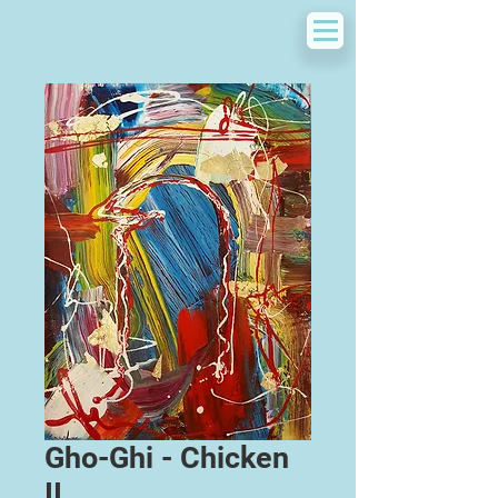
Gho-Ghi - Chicken
II