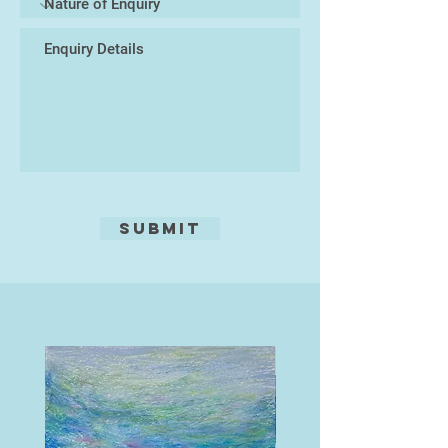
Malaysia. This changed everything.
He started to paint, buying
canvases and oil paint from the
local art shop in Pattaya, and plying
them with his emotions, his ideas
of life and his dreams, whilst
soaking up the amazing culture.
This world was so far away from
his western roots, it felt like
freedom.
Submit
This is where his life as an artist
pure was to begin and 20 years on
he has had success with clients
from many parts of the world, and
enjoyed drawing on all his life skills
and experiences to succeed as an
artist. Still travelling each year to
Thailand, learning more of the
language and soaking up more and