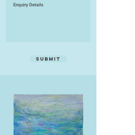
its creation.
Submit