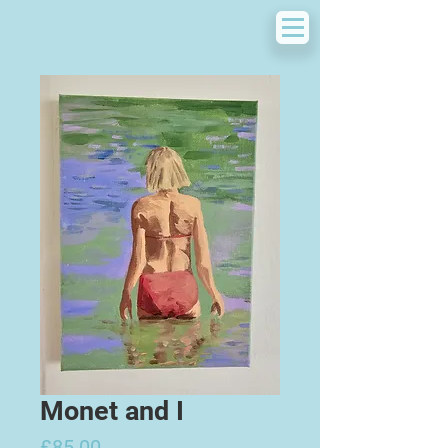
Monet and I
Price
£85.00