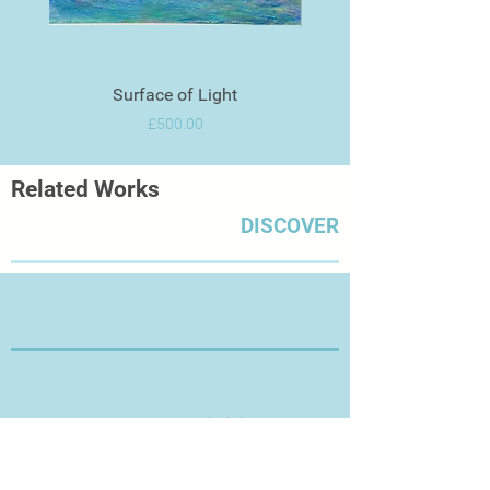
Surface of Light
Price
£500.00
Related Works
DISCOVER
Thanks for Visiting