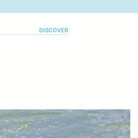
n believes he has found what he
, marking the launch of his
es.
DISCOVER
Bush