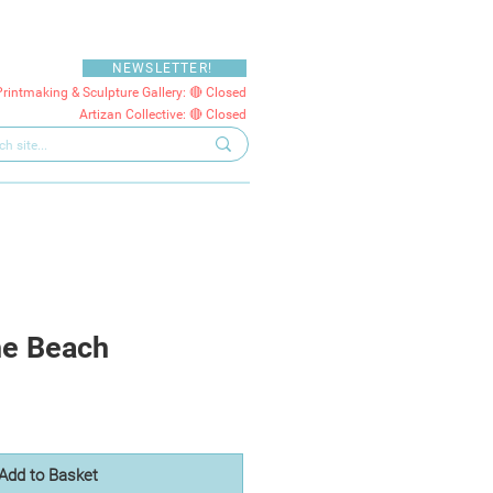
NEWSLETTER!
Printmaking & Sculpture Gallery: 🔴 Closed
Artizan Collective: 🔴 Closed
he Beach
Add to Basket