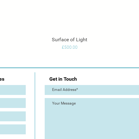
Surface of Light
Quick View
Price
£500.00
es
Get in Touch