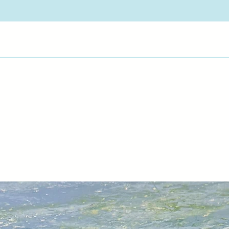
latest pieces, Marti
has been looking for
"Jewel Temple" seri
More about Martin 