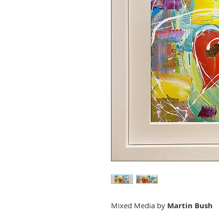
Mixed Media by
Martin Bush