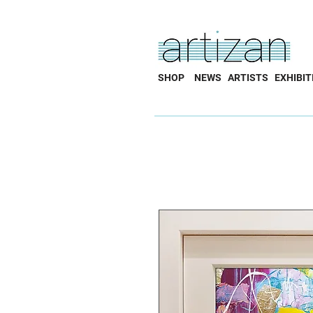
SHOP
NEWS
ARTISTS
EXHIBIT