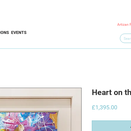
Artizan 
IONS
EVENTS
Heart on t
Price
£1,395.00