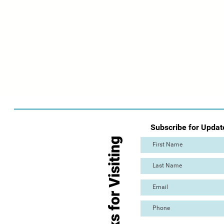
Subscribe for Updat
Thanks for Visiting