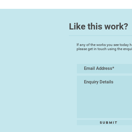
Like this work?
If any of the works you see today h
please get in touch using the enqu
Submit