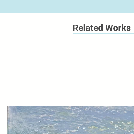
Related Works