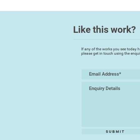
Like this work?
If any of the works you see today h
please get in touch using the enqu
Submit