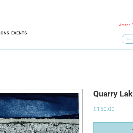
Artizan 
IONS
EVENTS
Quarry Lak
Price
£150.00