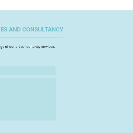
IES AND CONSULTANCY
ge of our art consultancy services,