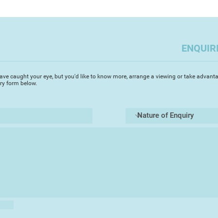
ENQUIR
ave caught your eye, but you'd like to know more, arrange a viewing or take advanta
iry form below.