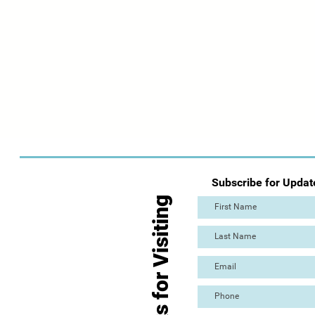
Subscribe for Updat
Thanks for Visiting