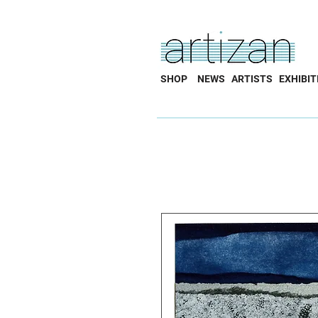
SHOP
NEWS
ARTISTS
EXHIBIT