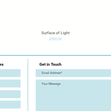
Surface of Light
Quick View
Price
£500.00
es
Get in Touch