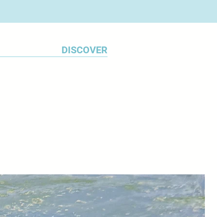
DISCOVER