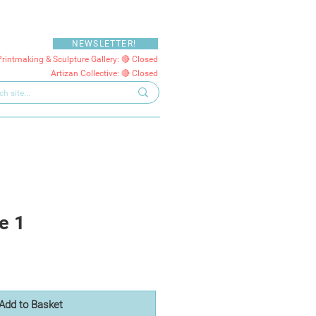
NEWSLETTER!
Printmaking & Sculpture Gallery: 🔴 Closed
Artizan Collective: 🔴 Closed
e 1
Add to Basket