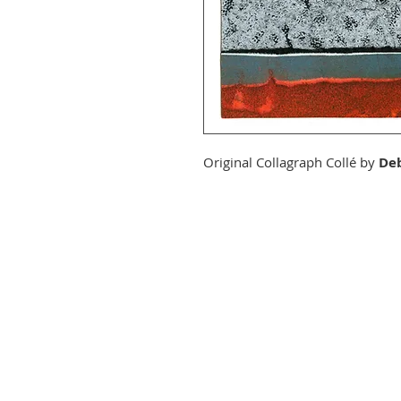
Original Collagraph Collé by
Deb