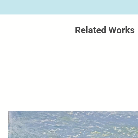
Related Works