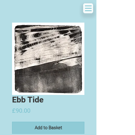
Ebb Tide
Price
£90.00
Add to Basket