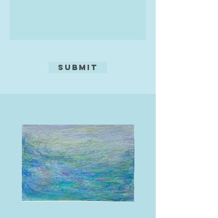
Submit