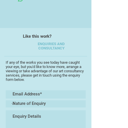
Working with layers of acrylic and
enamel on printing plates, he
embraces the element of chance
inherent in the monotype process.
Each print becomes a unique
Like this work?
impression, a moment suspended
between control and spontaneity.
ENQUIRIES AND
CONSULTANCY
The resulting surfaces are raw,
tactile, and atmospheric, reflecting
both the physical and emotional
If any of the works you see today have caught
your eye, but you'd like to know more, arrange a
resonance of place.
viewing or take advantage of our art consultancy
services, please get in touch using the enquiry
form below.
Jaguzny also works with film
photography and holds a master’s
degree in fine art from Adam
Mickiewicz University in Poznań,
Poland. His practice invites viewers
to experience landscape as feeling
— distilled into texture, rhythm, and
tone.