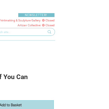
NEWSLETTER!
Printmaking & Sculpture Gallery: 🔴 Closed
Artizan Collective: 🔴 Closed
f You Can
Add to Basket