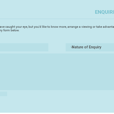
painting.
ENQUIR
I pretty much paint 
to fauna, to aircraft
thought provoking w
ave caught your eye, but you'd like to know more, arrange a viewing or take advanta
iry form below.
I have lived locally
based in Finchhamp
south of Wokingha
I donate 10% of my a
nature a home