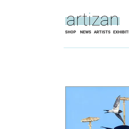
SHOP
NEWS
ARTISTS
EXHIBIT