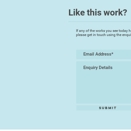
Like this work?
If any of the works you see today h
please get in touch using the enqu
Submit