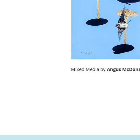
Mixed Media by
Angus McDon