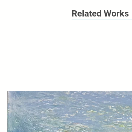
Related Works