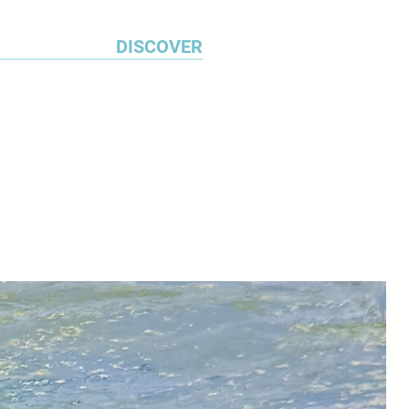
DISCOVER