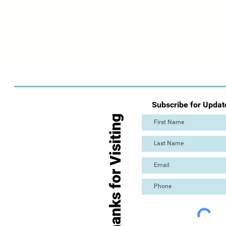
Subscribe for Updat
Thanks for Visiting