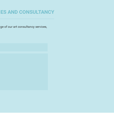
IES AND CONSULTANCY
whatever inspires me, from flora
 and anything slighlty quirky in a
ay.
ge of our art consultancy services,
 for over thirty years, and am now
stead North, some two miles
m.
rt sales to the RSPB: giving