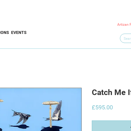
Artizan 
IONS
EVENTS
Catch Me I
Price
£595.00