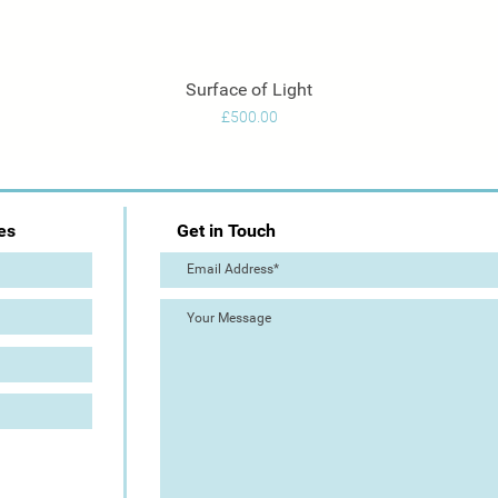
Surface of Light
Quick View
Price
£500.00
es
Get in Touch