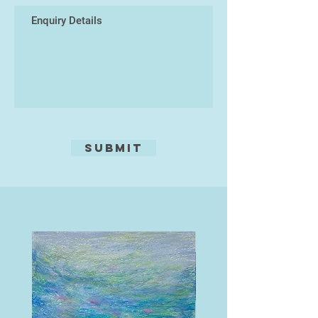
Submit