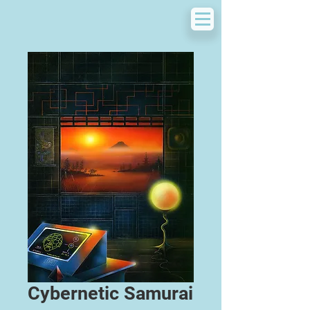
Cybernetic Samurai