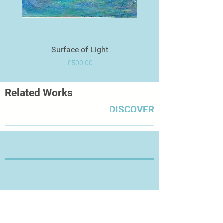
Surface of Light
Price
£500.00
Related Works
DISCOVER
Thanks for Visiting