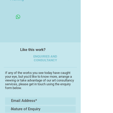
Framed Under Glass
Like this work?
ENQUIRIES AND
CONSULTANCY
If any of the works you see today have caught
your eye, but you'd like to know more, arrange a
viewing or take advantage of our art consultancy
services, please get in touch using the enquiry
form below.