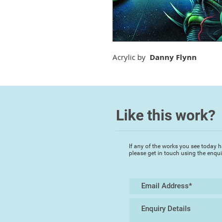
Acrylic by
Danny Flynn
Like this work?
If any of the works you see today h
please get in touch using the enqu