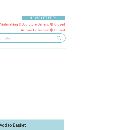
NEWSLETTER!
Printmaking & Sculpture Gallery: 🔴 Closed
Artizan Collective: 🔴 Closed
Add to Basket