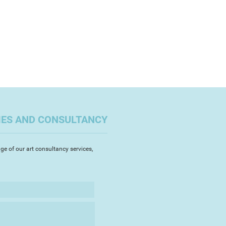
IES AND CONSULTANCY
ge of our art consultancy services,