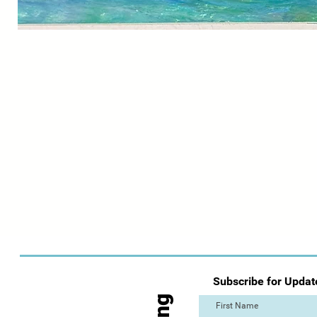
Subscribe for Updat