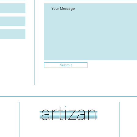
Submit