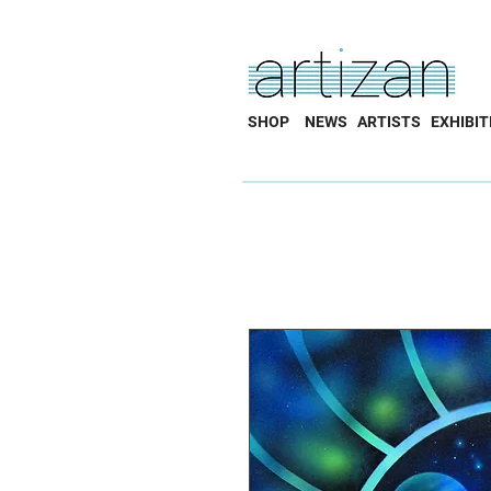
SHOP
NEWS
ARTISTS
EXHIBIT