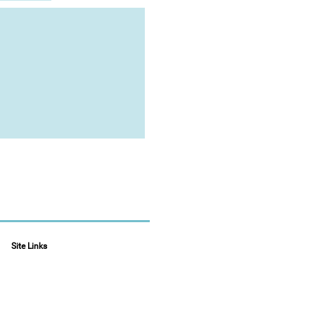
Site Links