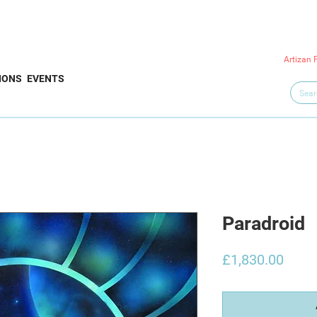
Artizan 
IONS
EVENTS
Paradroid
Price
£1,830.00