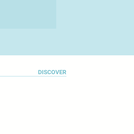
DISCOVER