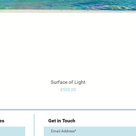
Surface of Light
Quick View
Price
£500.00
es
Get in Touch