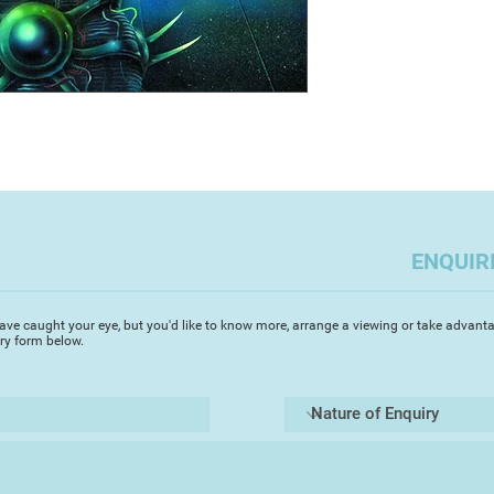
ENQUIR
ave caught your eye, but you'd like to know more, arrange a viewing or take advanta
iry form below.