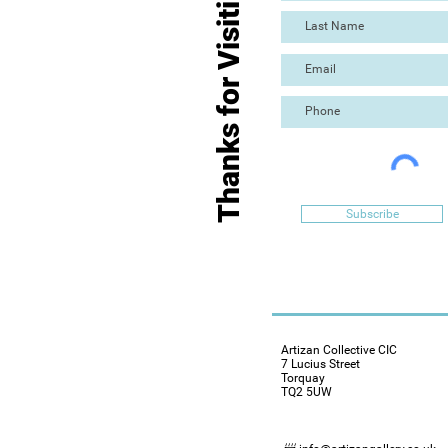
Thanks for Visiting
Subscribe
Artizan Collective CIC
7 Lucius Street
Torquay
TQ2 5UW