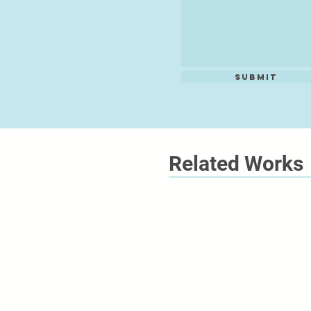
Submit
Related Works