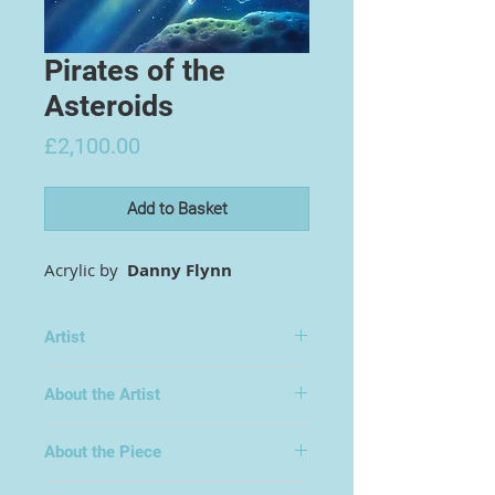
Pirates of the
Asteroids
Price
£2,100.00
Add to Basket
Acrylic by
Danny Flynn
Artist
Danny Flynn
About the Artist
About the Piece
Original book-jacket painting for the