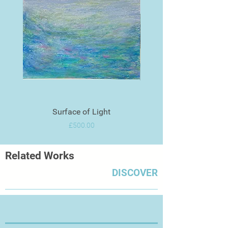
Surface of Light
Price
£500.00
Related Works
DISCOVER