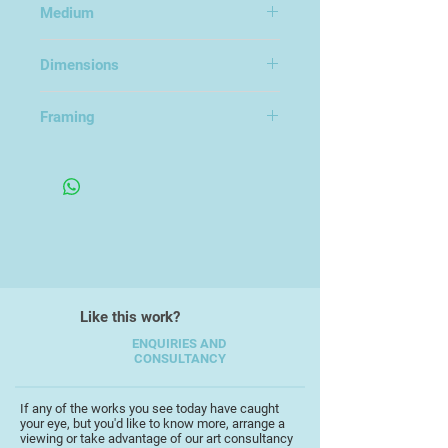
Medium
classic David (Lucky) Starr Space
Ranger series of novels, by possibly
Acrylic on CS10 Frisk Art board
the most well known sci-fi author,
Dimensions
Isaac Asimov.
23x34cm
Framing
Framed Under Glass
Like this work?
ENQUIRIES AND
CONSULTANCY
If any of the works you see today have caught
your eye, but you'd like to know more, arrange a
viewing or take advantage of our art consultancy