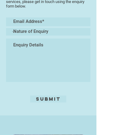
services, please get in touch using the enquiry
form below.
Submit