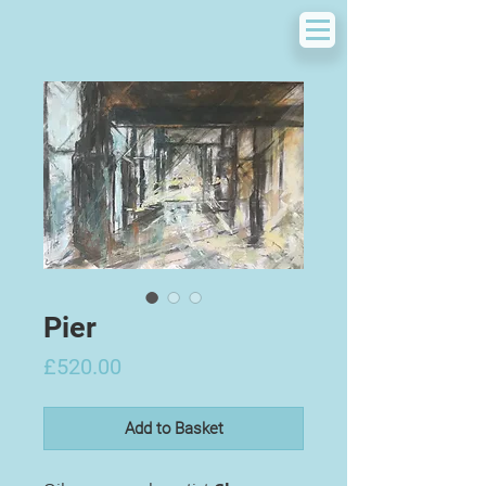
Pier
Price
£520.00
Add to Basket