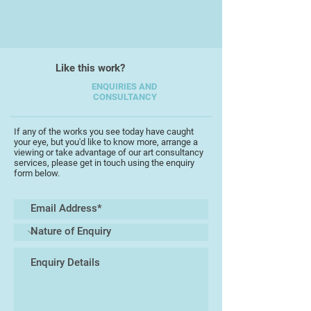
Society of Botanical Artists with
fellow students. The discipline of
observational drawing underlies and
informs both her design work and
Like this work?
painting.
ENQUIRIES AND
CONSULTANCY
Recent exhibitions include
"Botanical Inspirations" at Royal
Albert Memorial Museum, Exeter in
If any of the works you see today have caught
your eye, but you'd like to know more, arrange a
May 2016, and with the South West
viewing or take advantage of our art consultancy
Academy in September 2016. Clare
services, please get in touch using the enquiry
form below.
exhibits regularly in Teignmouth
where she is now based, at the
TAAG centre and with Teignmouth
Art Society.
"My paintings and drawings are a
response to my surroundings and
my place within them - the beautiful
landscape of Devon where I live, the