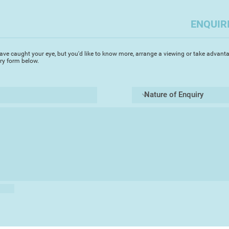
Royal Albert Memor
and with the South
ENQUIR
2016. Clare exhibit
she is now based, a
Teignmouth Art Soci
ave caught your eye, but you'd like to know more, arrange a viewing or take advanta
iry form below.
"My paintings and d
surroundings and my
beautiful landscape 
excitement of travel
objects that are pre
collections of shell
for rhythm and patt
larger work."
"I love working in o
textures and powerf
create, and also wo
to a subject and us
the joy is the contr