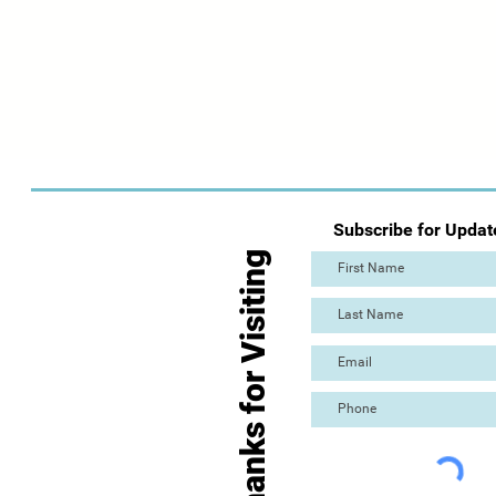
Subscribe for Updat
Thanks for Visiting