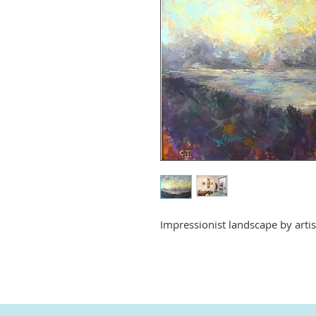
Impressionist landscape by arti