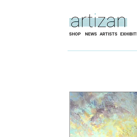
SHOP
NEWS
ARTISTS
EXHIBIT