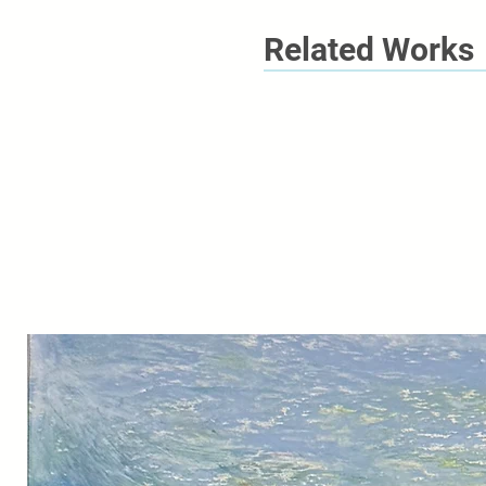
Related Works