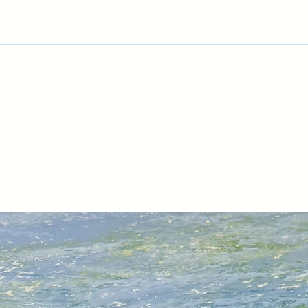
Artist Profile