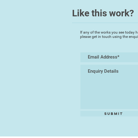
Like this work?
If any of the works you see today h
please get in touch using the enqu
Submit