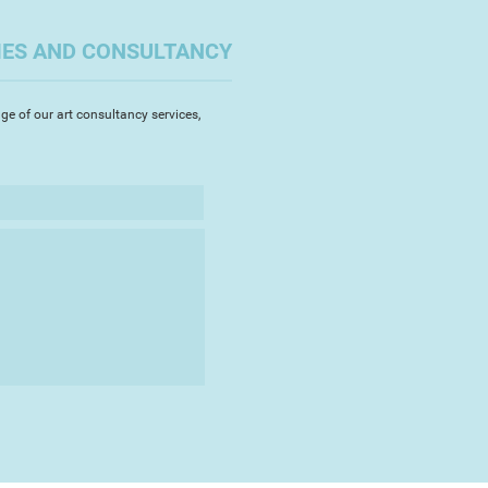
ial Museum, Exeter in May 2016,
 West Academy in September
IES AND CONSULTANCY
s regularly in Teignmouth where
t the TAAG centre and with
ety.
ge of our art consultancy services,
rawings are a response to my
 place within them - the
of Devon where I live, the
ling to other places, the natural
cious to each place. I paint
s, flowers, insects, fungi and look
ern within both these and my
ils, experimenting with the marks,
ul colour that the medium can
rk in watercolour, devoting hours
ing the smallest brushes. Part of
ast between the two!"