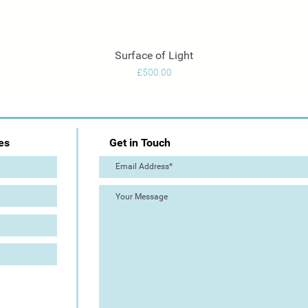
Surface of Light
Quick View
Price
£500.00
es
Get in Touch