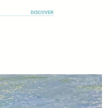
DISCOVER