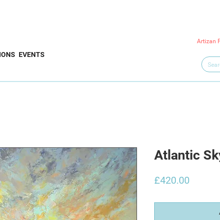
Artizan 
IONS
EVENTS
Atlantic Sk
Price
£420.00