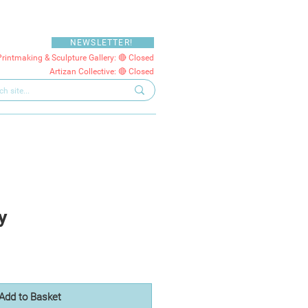
NEWSLETTER!
Printmaking & Sculpture Gallery: 🔴 Closed
Artizan Collective: 🔴 Closed
y
Add to Basket