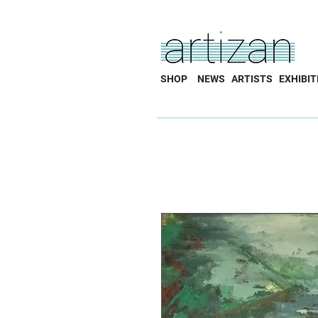
SHOP
NEWS
ARTISTS
EXHIBIT