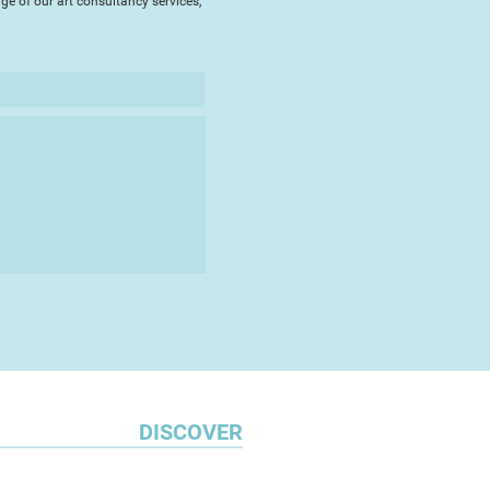
ge of our art consultancy services,
DISCOVER