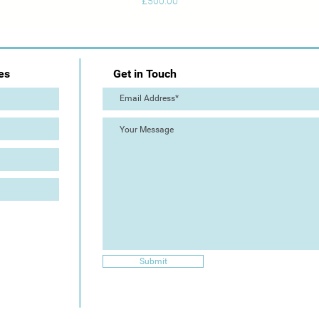
Price
£500.00
es
Get in Touch
Submit