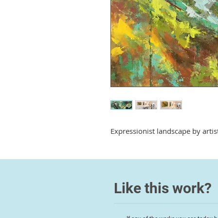
Expressionist landscape by arti
Like this work?