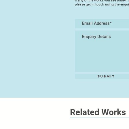
If any of the works you see today h
please get in touch using the enqu
Submit
Related Works