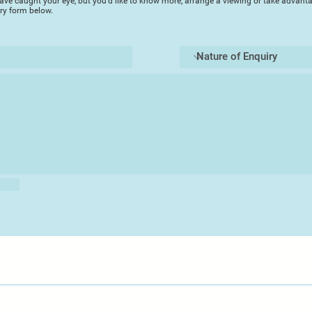
ave caught your eye, but you'd like to know more, arrange a viewing or take advanta
Artist Profile
iry form below.