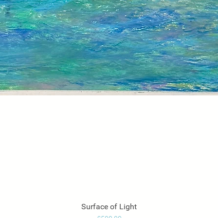
Surface of Light
Quick View