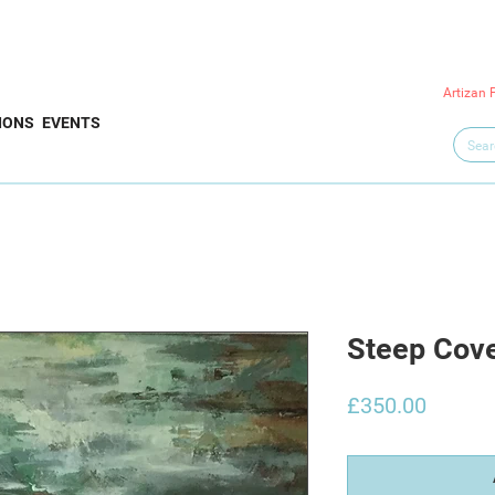
Artizan 
IONS
EVENTS
Steep Cov
Price
£350.00