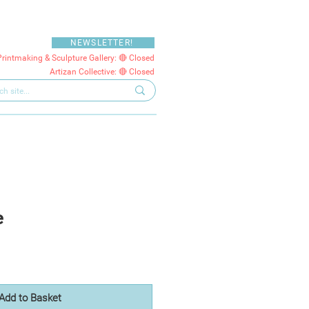
NEWSLETTER!
Printmaking & Sculpture Gallery: 🔴 Closed
Artizan Collective: 🔴 Closed
e
Add to Basket