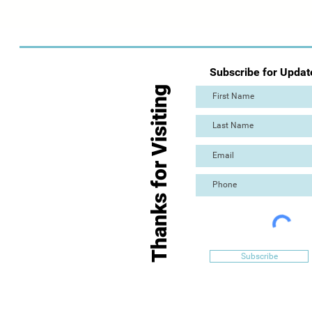
Subscribe for Updat
Thanks for Visiting
Subscribe