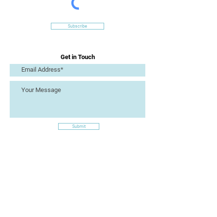
Subscribe
Get in Touch
Submit
Site Links
Artizan Collective CIC
7 Lucius Street
Torquay
TQ2 5UW