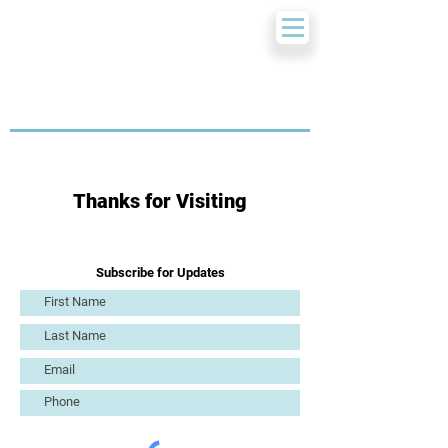
Thanks for Visiting
Subscribe for Updates