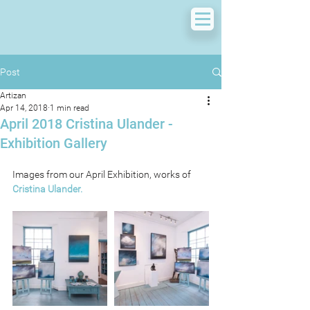
Post
Artizan
Apr 14, 2018
1 min read
April 2018 Cristina Ulander -
Exhibition Gallery
Images from our April Exhibition, works of 
Cristina Ulander.