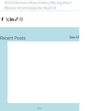
#2018
#Artizan
#MainGallery
#Spring
#April
#Easter
#CristinaUlander
#april18
See All
Recent Posts