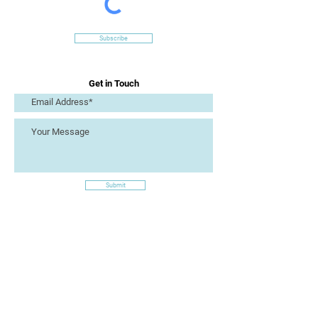
Subscribe
Get in Touch
Submit
Site Links
Artizan Collective CIC
7 Lucius Street
Torquay
TQ2 5UW