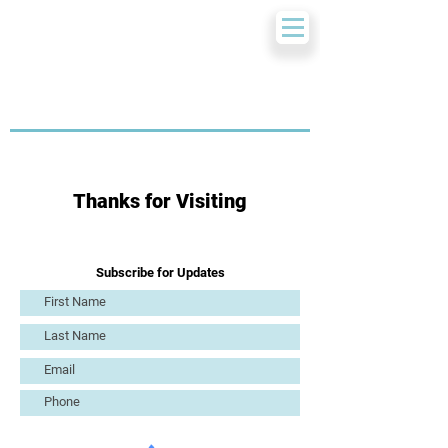
Thanks for Visiting
Subscribe for Updates