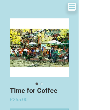
Time for Coffee
Price
£265.00