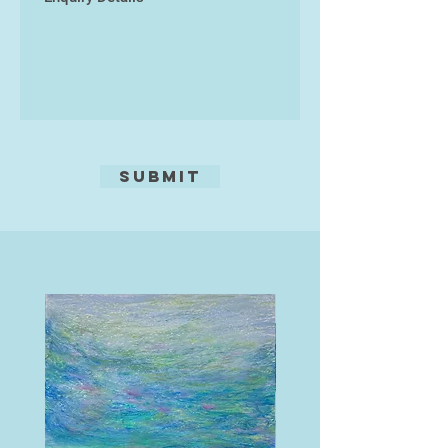
worldwide. David Cowell works are
all originals, and are printed on
archive-quality paper designed to
last 200 years in his own studio.
Submit