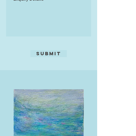
worldwide. David Cowell works are
all originals, and are printed on
archive-quality paper designed to
last 200 years in his own studio.
Submit