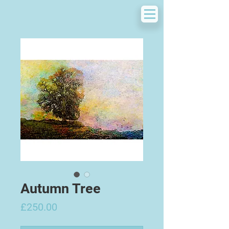
Autumn Tree
Price
£250.00