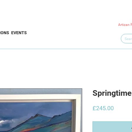
Artizan 
IONS
EVENTS
Springtime
Price
£245.00