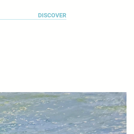
DISCOVER