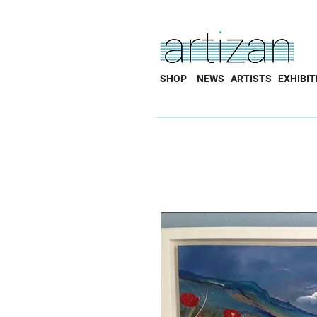
SHOP
NEWS
ARTISTS
EXHIBIT