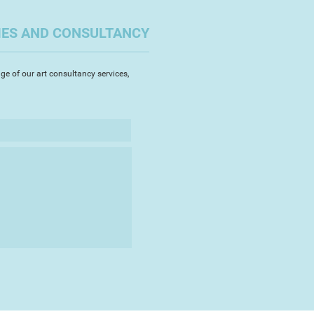
referred medium to work with. I
ylics, watercolours, pastels and
IES AND CONSULTANCY
s to explore the way they come
 this medium illustrates
re and consequently works
ge of our art consultancy services,
en painting nature.
paint on large canvases as I feel
l for my paintings is to inspire
to be inquisitive and feel a