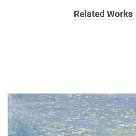
Related Works