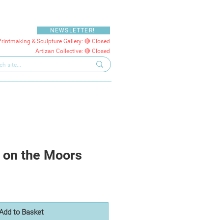
NEWSLETTER!
Printmaking & Sculpture Gallery: 🔴 Closed
Artizan Collective: 🔴 Closed
 on the Moors
Add to Basket