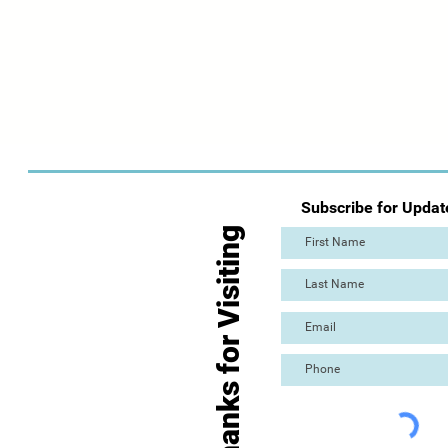
Subscribe for Updat
Thanks for Visiting