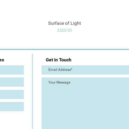
Surface of Light
Quick View
Price
£500.00
es
Get in Touch