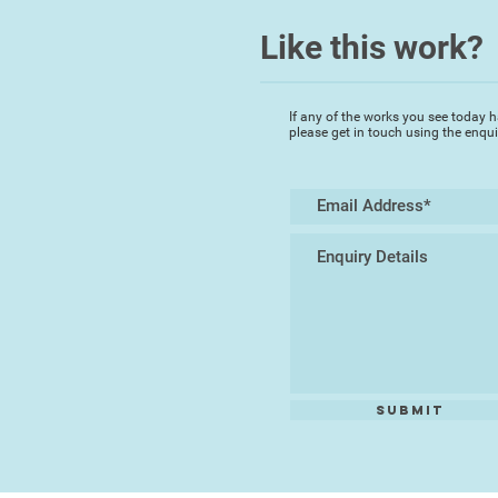
Like this work?
If any of the works you see today h
please get in touch using the enqu
Submit