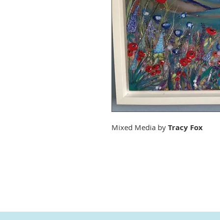
Mixed Media by
Tracy Fox