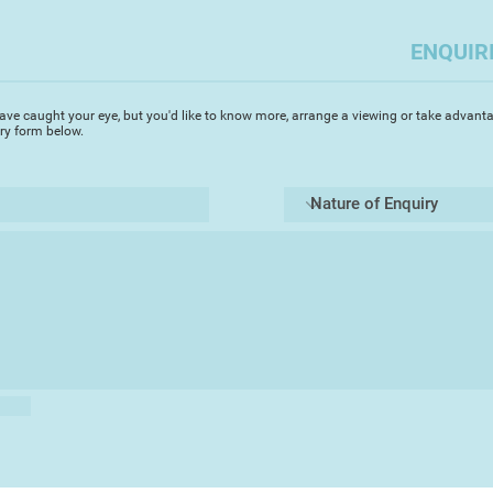
Mixed Media is my p
enjoy combining acr
ENQUIR
various gel medium
together. I like how
movement and textu
ave caught your eye, but you'd like to know more, arrange a viewing or take advanta
particularly well wh
iry form below.
My preference is to 
unrestricted. My goa
those who see them 
connection.