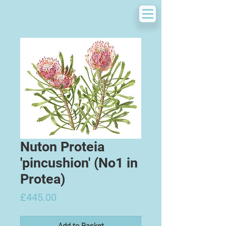
Nuton Proteia
'pincushion' (No1 in
Protea)
Price
£445.00