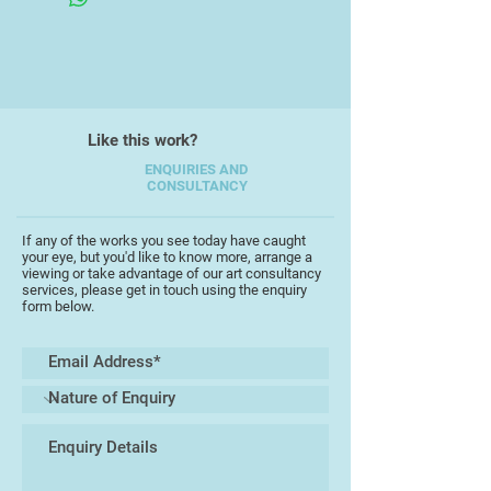
variety of structure and detail in
flowers and particularly enjoy
painting in watercolour.
Moving to Devon inspired me to
Like this work?
start painting birds and I enjoy the
walks and seeing them in their
ENQUIRIES AND
CONSULTANCY
natural habitat so I paint both birds
and flowers and love to exhibit both
together.
If any of the works you see today have caught
your eye, but you'd like to know more, arrange a
viewing or take advantage of our art consultancy
My painting incorporates detailed
services, please get in touch using the enquiry
form below.
work as well as a personal freer
style and I also experiment with
acrylic and print to create less
controlled pieces.
I regularly exhibit in the UK, give
workshops locally and open my
home each year for Devon Open