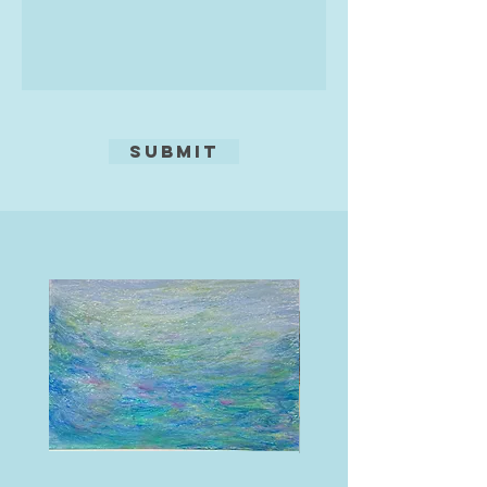
Studios so I can show the variety of
my work
Submit