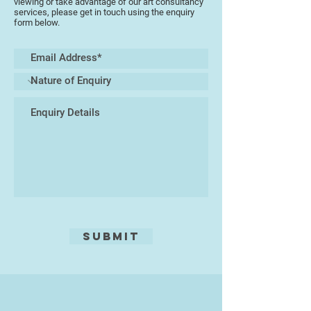
viewing or take advantage of our art consultancy
services, please get in touch using the enquiry
form below.
Submit