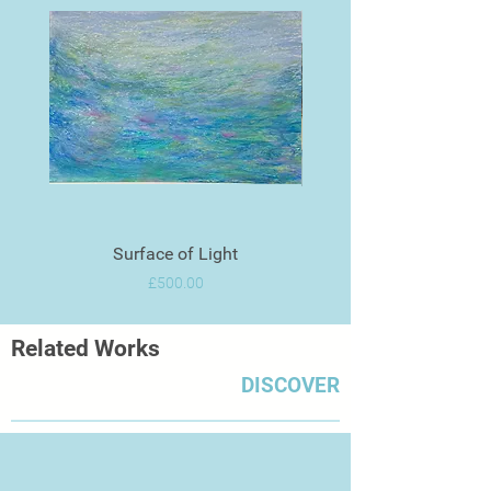
Surface of Light
Price
£500.00
Related Works
DISCOVER