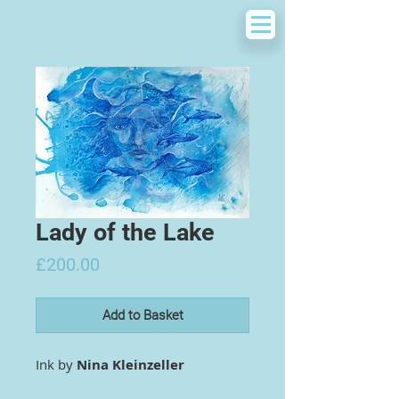
Lady of the Lake
Price
£200.00
Add to Basket
Ink by
Nina Kleinzeller