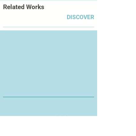
Related Works
DISCOVER
Thanks for Visiting