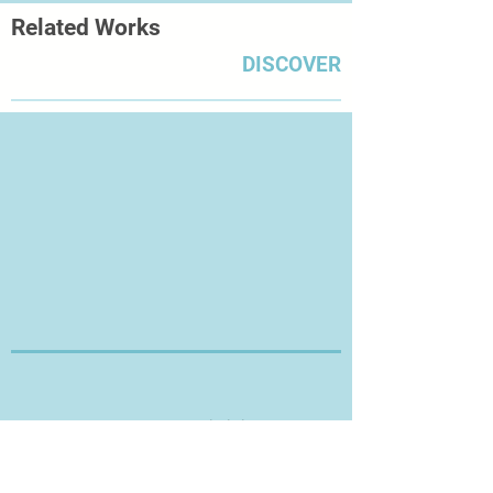
Related Works
DISCOVER
Thanks for Visiting