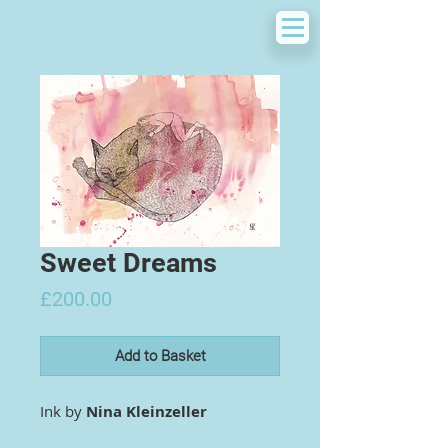
Sweet Dreams
Price
£200.00
Add to Basket
Ink by
Nina Kleinzeller