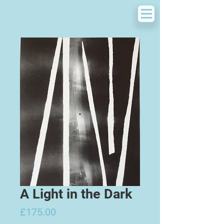
A Light in the Dark
Price
£175.00