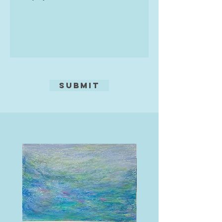
Submit