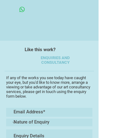
special collections library on
Women's Art.
I like to work in a variety of media,
and in both 2D and 3D, and have
always found the sea and moors of
North Devon a source of
inspiration. I have been, of late,
Like this work?
concentrating on printmaking,
interpreting my subject matter in a
ENQUIRIES AND
CONSULTANCY
more abstract manner.
If any of the works you see today have caught
your eye, but you'd like to know more, arrange a
viewing or take advantage of our art consultancy
services, please get in touch using the enquiry
form below.