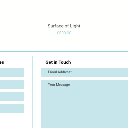
Surface of Light
Quick View
Price
£500.00
es
Get in Touch