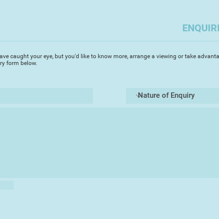
stone's throw from 
and irreplaceable pr
ENQUIR
She walks on the be
drawing and collect
deposited by the wa
ave caught your eye, but you'd like to know more, arrange a viewing or take advanta
iry form below.
start point for her a
Chrystine works alm
precious alloy prima
characterised by its
point. With the care
heat, pewter too be
which affords it th
she enjoys. Through
she has developed w
patinas that form on
sense, her work is m
than traditional whi
She first discovered