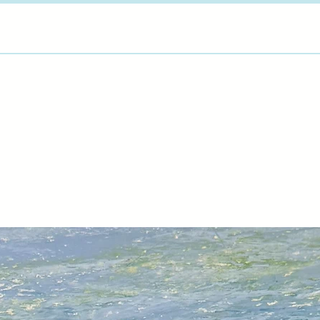
way and went on to 
3D Design at South 
Plymouth University.
works from her home
exploring new ways o
of the landscape int
not only with a colou
preciousness of pla