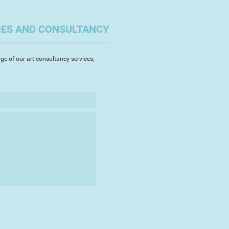
the sea and it is now a constant
esence in her life.
IES AND CONSULTANCY
aches daily taking photographs,
ing fossils, stones and sea-glass
ves. These interactions are the
ge of our art consultancy services,
rtworks.
ost exclusively in pewter, a non-
rily comprised of tin,
 malleability and low melting
ful and controlled application of
comes mercurial and transitory
e spontaneity and dynamism that
 painstaking experimentation,
ays to control the vibrant
 the metals surface and in this
ore akin to abstract painting
tesmithing.
 her passion for working in this