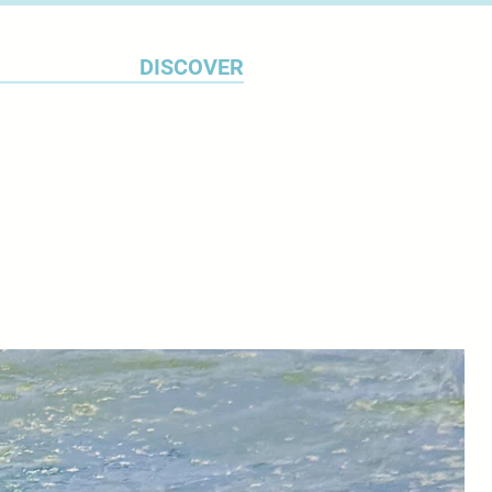
hone her skills whilst studying
Devon College and later,
DISCOVER
 Since graduating, Chrystine
 studio, where she is constantly
f distilling the texture and tones
o the metal, thereby imbuing it
rful vitality but with the
ce.