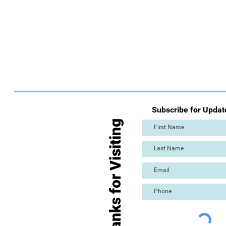
Subscribe for Updat
Thanks for Visiting