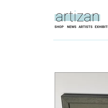
SHOP
NEWS
ARTISTS
EXHIBIT