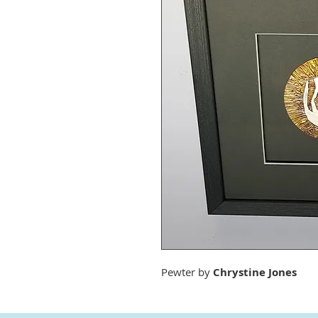
Pewter by
Chrystine Jones