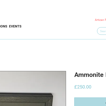
Artizan 
IONS
EVENTS
Ammonite 
Price
£250.00