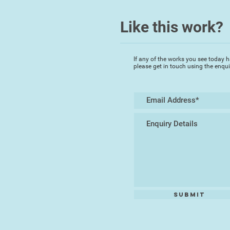
Like this work?
If any of the works you see today h
please get in touch using the enqu
Submit