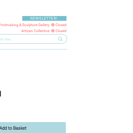
NEWSLETTER!
Printmaking & Sculpture Gallery: 🔴 Closed
Artizan Collective: 🔴 Closed
I
Add to Basket