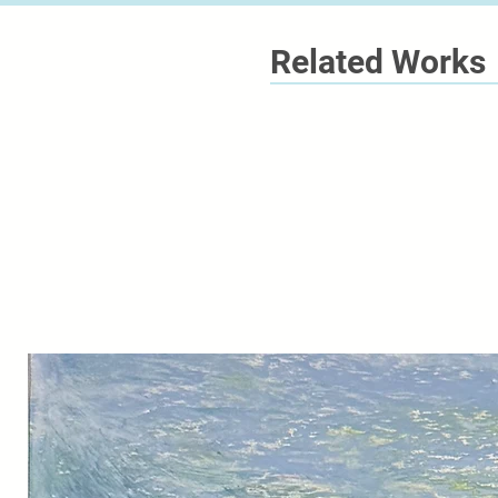
Related Works