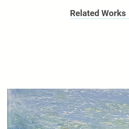
Related Works