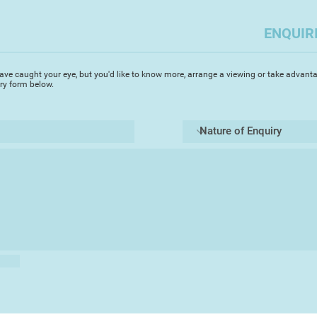
place through vibran
ENQUIR
My painting methods
on several pieces at
appropriate to the s
ave caught your eye, but you'd like to know more, arrange a viewing or take advanta
evoke.
iry form below.
Working with clay a
interpretation of la
topography by manipu
exciting forms befor