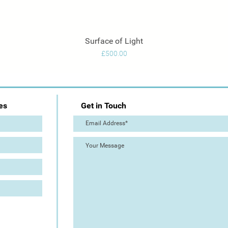
Surface of Light
Quick View
Price
£500.00
es
Get in Touch