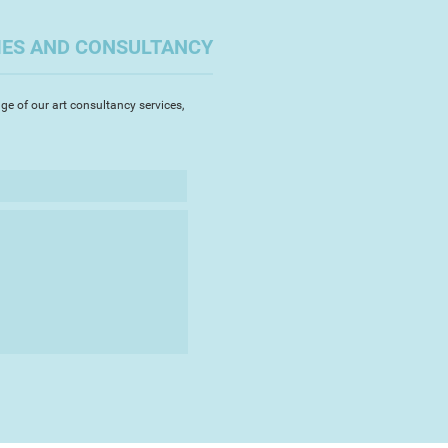
t colour, strong texture and light.
IES AND CONSULTANCY
 are constantly evolving. I work
 a time in a variety of media
ubject and feeling I want to
ge of our art consultancy services,
dds another dimension to this
ndscape. It allows me to explore
lating the clay into a variety of
e painting.