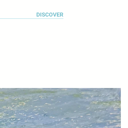
DISCOVER