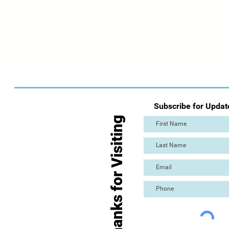
Subscribe for Updat
Thanks for Visiting