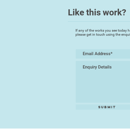
Like this work?
If any of the works you see today h
please get in touch using the enqu
Submit