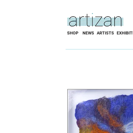
SHOP
NEWS
ARTISTS
EXHIBIT