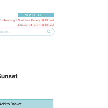
NEWSLETTER!
Printmaking & Sculpture Gallery: 🔴 Closed
Artizan Collective: 🔴 Closed
Sunset
Add to Basket