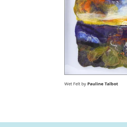
Wet Felt by
Pauline Talbot