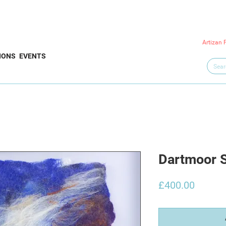
Artizan 
IONS
EVENTS
Dartmoor 
Price
£400.00