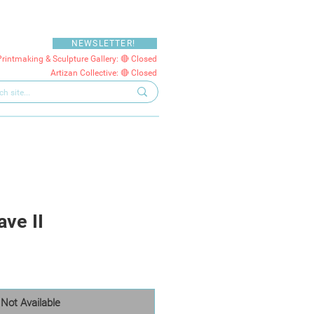
NEWSLETTER!
Printmaking & Sculpture Gallery: 🔴 Closed
Artizan Collective: 🔴 Closed
ve II
Not Available