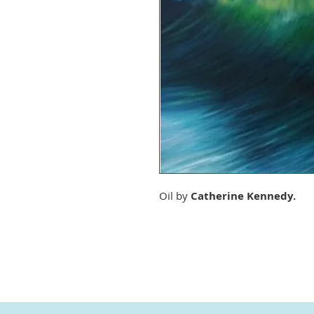
Oil by
Catherine Kennedy.