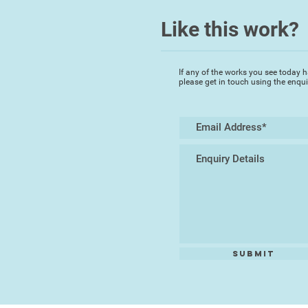
Like this work?
If any of the works you see today h
please get in touch using the enqu
Submit