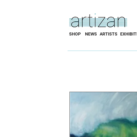
SHOP
NEWS
ARTISTS
EXHIBIT