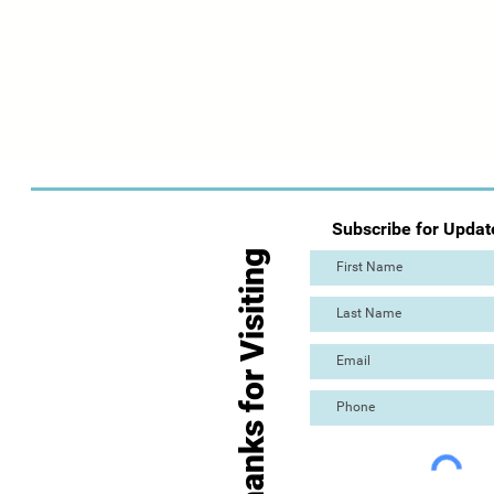
Subscribe for Updat
Thanks for Visiting