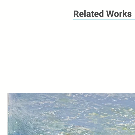
Related Works