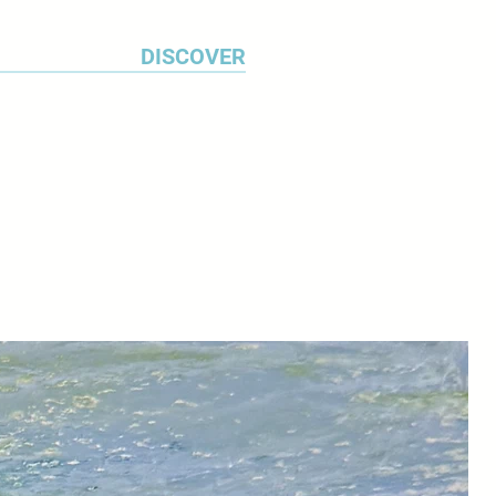
DISCOVER