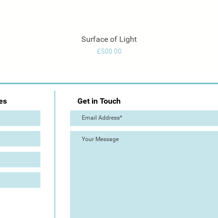
Surface of Light
Quick View
Price
£500.00
es
Get in Touch