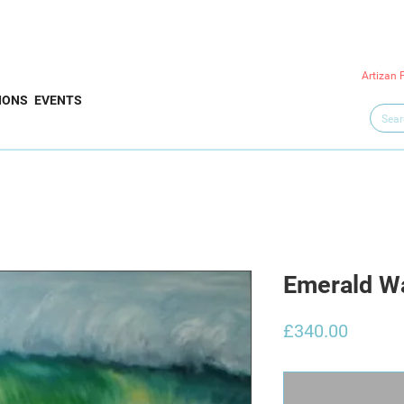
Artizan 
IONS
EVENTS
Emerald Wa
Price
£340.00