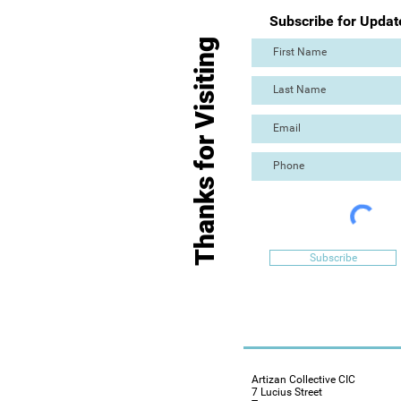
Subscribe for Updat
Thanks for Visiting
Subscribe
Artizan Collective CIC
7 Lucius Street