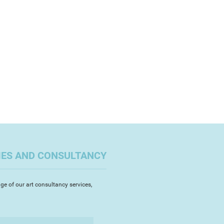
 to art school, graduating with a
A (Hons) in Fine Art in 2008 at
t in 2008 at the University of
ymouth. I have exhibited my
hibited my paintings throughout
 Devon. This original artwork is
 award at the Exeter Short Film
n canvas, signed and comes with a
and photographs have been
icity.
th Bank, London and in Italy.
ased artist. I am a member of
twork and a-n
IES AND CONSULTANCY
ge of our art consultancy services,