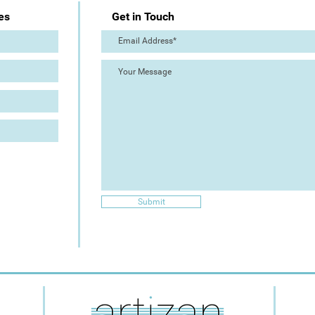
es
Get in Touch
Submit