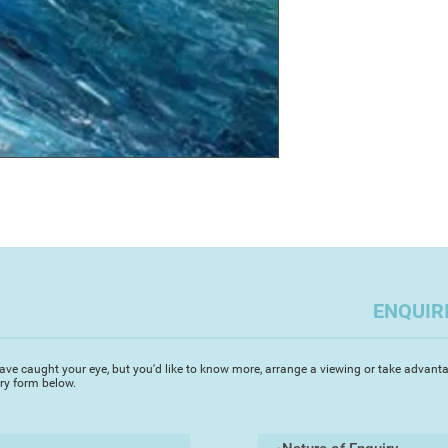
mid 30's that I went
I graduated with a B
BA (Hons) in Fine Ar
the University of Pl
Plymouth. I have ex
paintings throughout
Devon and gained an
painted with oils o
festival. My films 
certificate of authent
exhibited on the Sou
I am a Teignmouth b
the Devon Artist Ne
ENQUIR
ave caught your eye, but you'd like to know more, arrange a viewing or take advanta
iry form below.