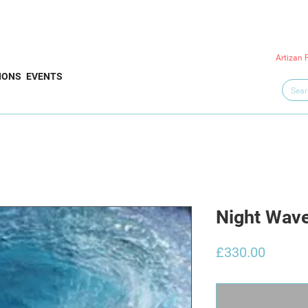
Artizan 
IONS
EVENTS
Night Wav
Price
£330.00