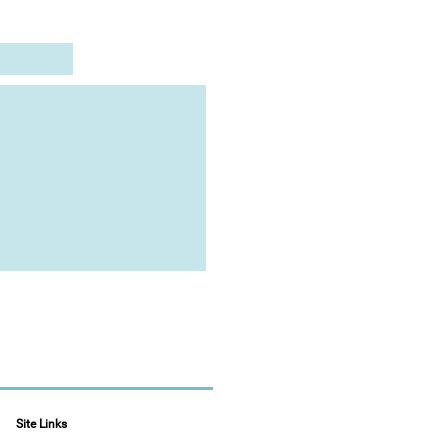
Site Links