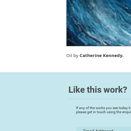
Oil by
Catherine Kennedy.
Like this work?
If any of the works you see today h
please get in touch using the enqu