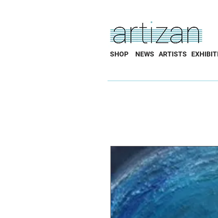
SHOP
NEWS
ARTISTS
EXHIBIT