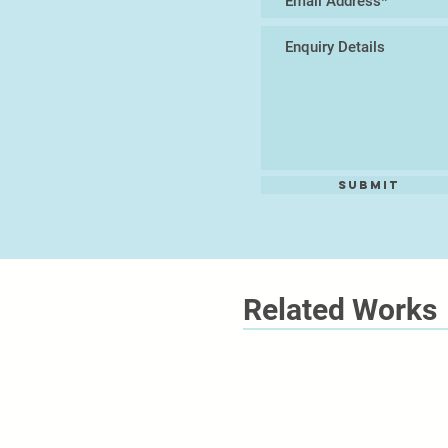
Submit
Related Works