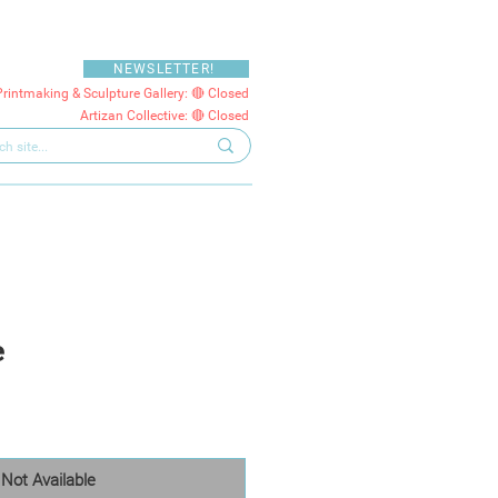
NEWSLETTER!
Printmaking & Sculpture Gallery: 🔴 Closed
Artizan Collective: 🔴 Closed
e
Not Available