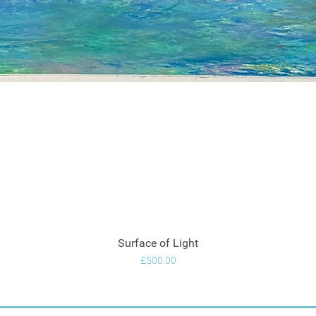
Surface of Light
Quick View
Price
£500.00