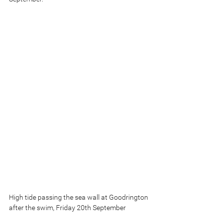
High tide passing the sea wall at Goodrington 
after the swim, Friday 20th September