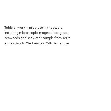
Table of work in progress in the studio 
including microscopic images of seagrass, 
seaweeds and seawater sample from Torre 
Abbey Sands, Wednesday 25th September.