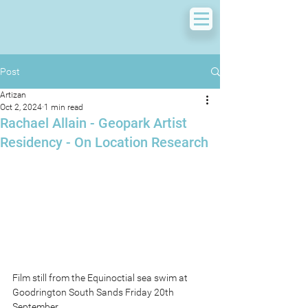
Post
Artizan
Oct 2, 2024
1 min read
Rachael Allain - Geopark Artist
Residency - On Location Research
Film still from the Equinoctial sea swim at 
Goodrington South Sands Friday 20th 
September.