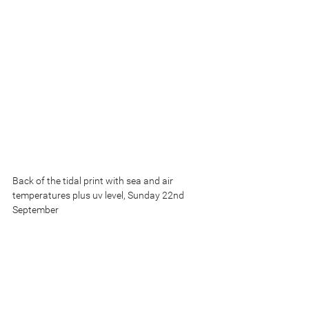
Back of the tidal print with sea and air 
temperatures plus uv level, Sunday 22nd 
September