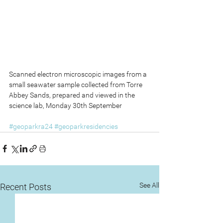
Scanned electron microscopic images from a 
small seawater sample collected from Torre 
Abbey Sands, prepared and viewed in the 
science lab, Monday 30th September
#geoparkra24
#geoparkresidencies
See All
Recent Posts