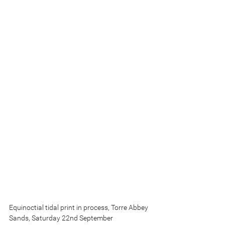
Equinoctial tidal print in process, Torre Abbey 
Sands, Saturday 22nd September