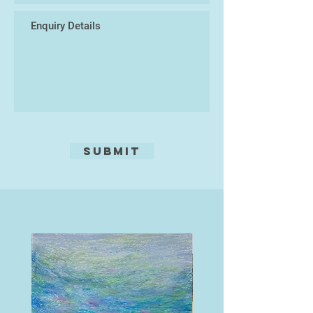
Submit