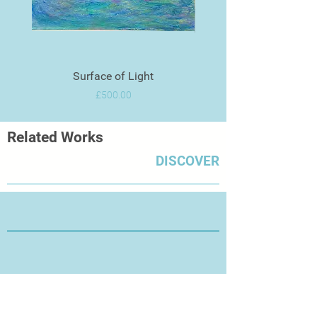
Surface of Light
Price
£500.00
Related Works
DISCOVER
Thanks for Visiting