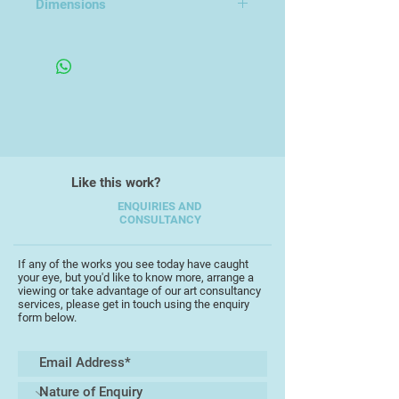
Dimensions
Every vase is both sturdy and
H 7-8cm
beautiful. Being a florist I know how
important this is giving you the
option to go big and full with your
flowers and have the confidence
your vase will stand strong.
I also make finer porcelain pieces
Like this work?
such as tea cups, jugs and mugs.
ENQUIRIES AND
CONSULTANCY
You'll find me in my studio at
Artizan Collective, Fleet Walk.
If any of the works you see today have caught
Come and chat pottery, flowers or
your eye, but you'd like to know more, arrange a
join one of my "Arranging Flowers
viewing or take advantage of our art consultancy
services, please get in touch using the enquiry
with Structure" sessions. Only 2
form below.
people per session.