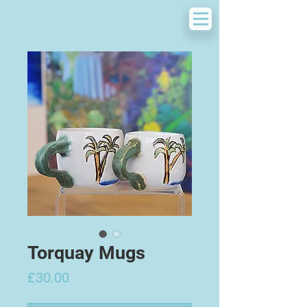
Torquay Mugs
Price
£30.00