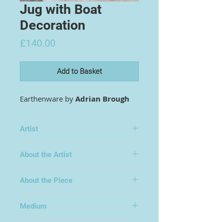
Jug with Boat
Decoration
Price
£140.00
Add to Basket
Earthenware by
Adrian Brough
Artist
Adrian Brough
About the Artist
About the Piece
Medium