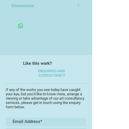
Earthenware
Dimensions
23x12x12cm
Like this work?
ENQUIRIES AND
CONSULTANCY
If any of the works you see today have caught
your eye, but you'd like to know more, arrange a
viewing or take advantage of our art consultancy
services, please get in touch using the enquiry
form below.