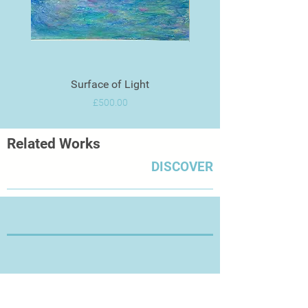
Surface of Light
Price
£500.00
Related Works
DISCOVER
Thanks for Visiting