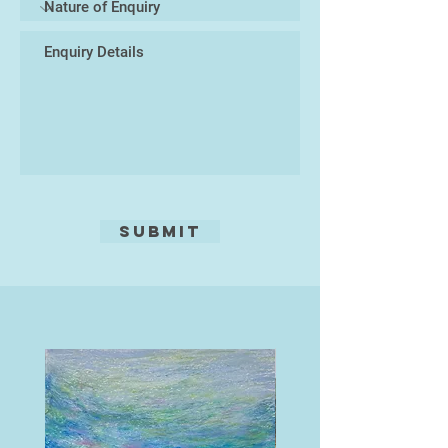
Submit