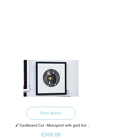
Filter Button
🖌️ Cardboard Cut - Monoprint with gold foil 
embellishment, water based inks  and gold leaf on 
£300.00
Rothmill brilliant white heavy cartridge paper.