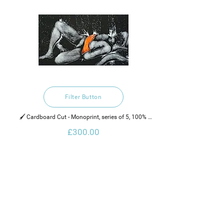
Filter Button
🖌️ Cardboard Cut - Monoprint, series of 5, 100% 
recycled hand made cotton rag paper, water based 
£300.00
ink and neon paint.
