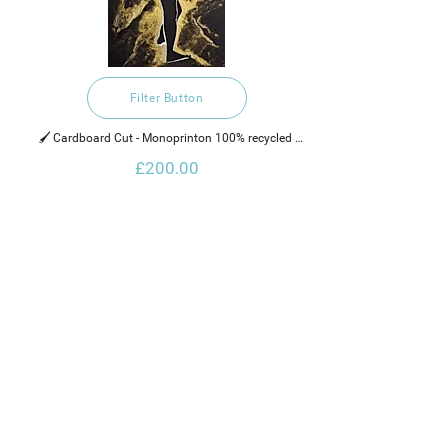
Filter Button
🖌️ Cardboard Cut - Monoprinton 100% recycled 
hand made cotton rag paper, water based ink and 
£200.00
gold glaze.