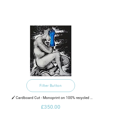
Filter Button
🖌️ Cardboard Cut - Monoprint on 100% recycled 
hand made cotton rag paper, water based ink and 
£350.00
neon paint.   
