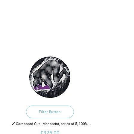
Filter Button
🖌️ Cardboard Cut - Monoprint, series of 5, 100% 
recycled hand made cotton rag paper, water based 
£325.00