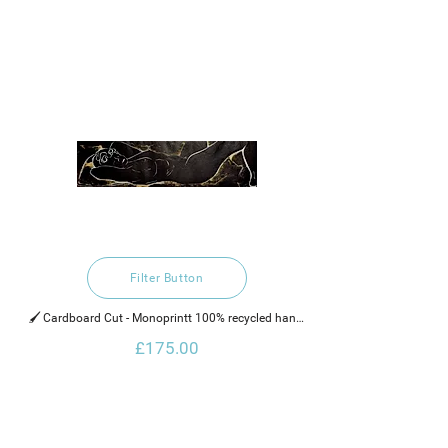
Filter Button
🖌️ Cardboard Cut - Monoprintt 100% recycled hand 
made cotton rag paper, water based ink and gold 
£175.00
glaze.    