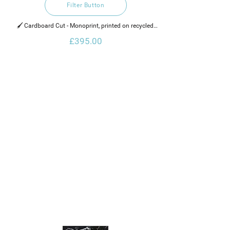
Filter Button
🖌️ Cardboard Cut - Monoprint, printed on recycled 
cotton rag paper,  water based ink and a gold glaze.
£395.00