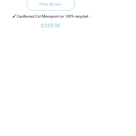
Filter Button
🖌️ Cardborad Cut Monoprint on 100% recycled 
hand made cotton rag paper, water based ink and 
£325.00
neon paint. 
