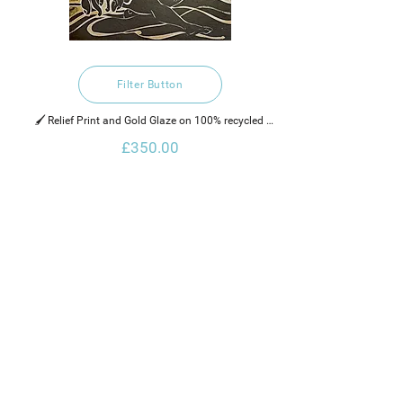
Filter Button
🖌️ Relief Print and Gold Glaze on 100% recycled 
hand made cotton rag paper, water based ink and 
£350.00
gold glaze. 
