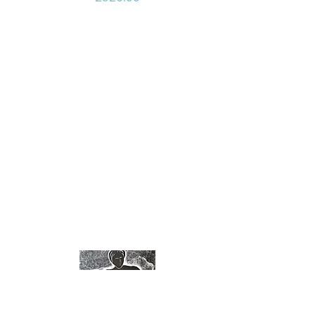
ink and neon paint.