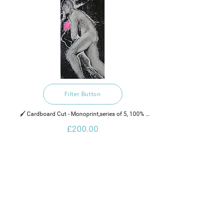
Filter Button
🖌️ Cardboard Cut - Monoprint,series of 5, 100% 
recycled hand made cotton rag paper, water based 
£200.00
ink and neon paint.