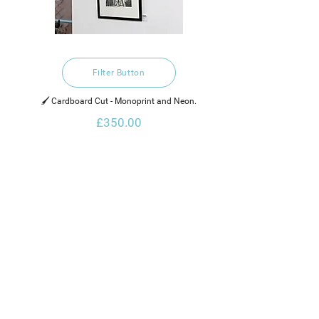
Filter Button
🖌️ Cardboard Cut - Monoprint and Neon.
£350.00