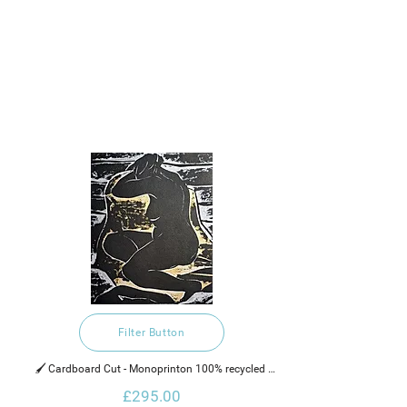
Filter Button
🖌️ Cardboard Cut - Monoprinton 100% recycled 
handmade cotton rag paper, water based ink and 
£295.00
gold glaze.