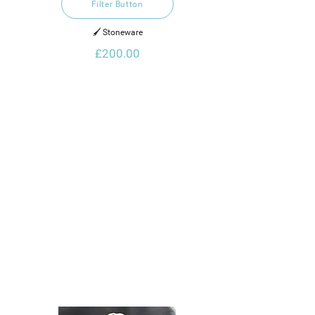
Filter Button
🖌️ Stoneware
£200.00