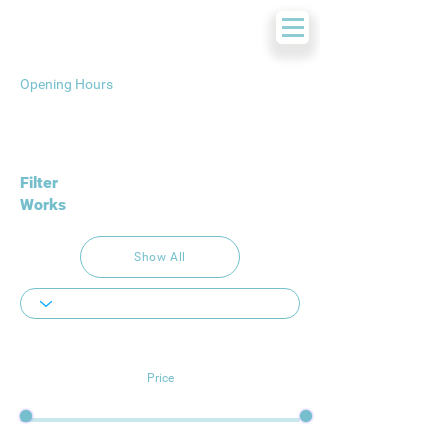
Opening Hours
Filter
Works
Show All
Price