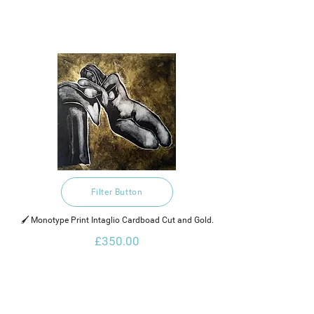
Filter Button
🖌️ Monotype Print Intaglio Cardboad Cut and Gold.
£350.00