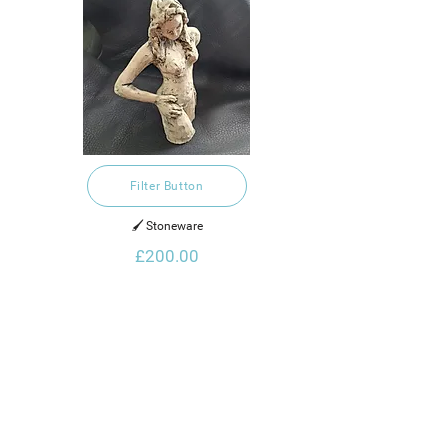
Filter Button
🖌️ Stoneware
£200.00