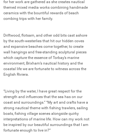
for her work are gathered as she creates nautical 
themed mixed media works combining handmade 
ceramics with the bountiful rewards of beach 
combing trips with her family. 

Driftwood, flotsam, and other odd bits cast ashore 
by the south-westerlies that hit our hidden coves 
and expansive beaches come together, to create 
wall hangings and free-standing sculptural pieces 
which capture the essence of Torbay’s marine 
environment, Brixham’s nautical history and the 
coastal life we are fortunate to witness across the 
English Riviera. 

“Living by the water, I have great respect for the 
strength and influences that the sea has on our 
coast and surroundings.” “My art and crafts have a 
strong nautical theme with fishing trawlers, sailing 
boats, fishing village scenes alongside quirky 
interpretations of marine life. How can my work not 
be inspired by our beautiful surroundings that I am 
fortunate enough to live in?” 
