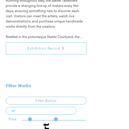
Running throughout May, the Maker Takeovers 
provide a changing line-up of makers every few 
days, ensuring something new to discover each 
visit. Visitors can meet the artists, watch live 
demonstrations, and purchase unique handmade 
works directly from the creators. 

Nestled in the picturesque Stable Courtyard, the 
Maker Takeovers are an exciting new addition to 
this much-loved arts event. Celebrate creativity, 
Exhibition Record
connect with the makers, and take home one-of-a-
kind treasures that capture the heart of the South 
West.
Filter Works
Filter Button
Price