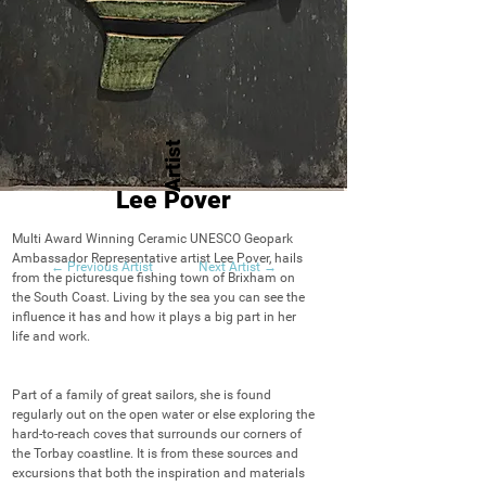
Artist
Lee Pover
Multi Award Winning Ceramic UNESCO Geopark 
Ambassador Representative artist Lee Pover, hails 
← Previous Artist
Next Artist →
from the picturesque fishing town of Brixham on 
the South Coast. Living by the sea you can see the 
influence it has and how it plays a big part in her 
life and work. 

Part of a family of great sailors, she is found 
regularly out on the open water or else exploring the 
hard-to-reach coves that surrounds our corners of 
the Torbay coastline. It is from these sources and 
excursions that both the inspiration and materials 