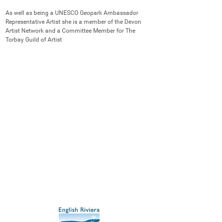
As well as being a UNESCO Geopark Ambassador 
Representative Artist she is a member of the Devon 
Artist Network and a Committee Member for The 
Torbay Guild of Artist