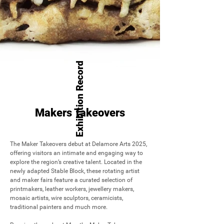
Exhibition Record
Makers Takeovers
The Maker Takeovers debut at Delamore Arts 2025, 
offering visitors an intimate and engaging way to 
explore the region’s creative talent. Located in the 
newly adapted Stable Block, these rotating artist 
and maker fairs feature a curated selection of 
printmakers, leather workers, jewellery makers, 
mosaic artists, wire sculptors, ceramicists, 
traditional painters and much more. 
