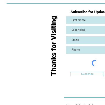
Subscribe for Updat
Thanks for Visiting
Subscribe