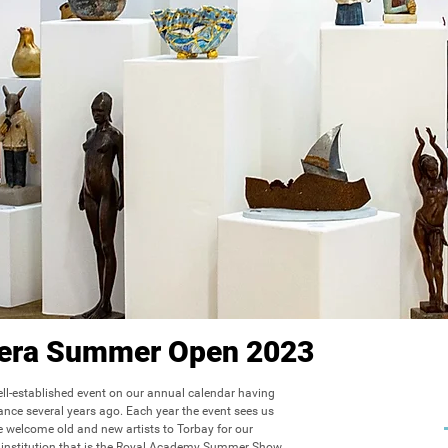
viera Summer Open 2023
l-established event on our annual calendar having 
hance several years ago. Each year the event sees us 
 welcome old and new artists to Torbay for our 
institution that is the Royal Academy Summer Show.
