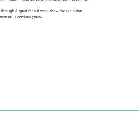
 through August for a 6 week show, the exhibition 
erse as in previous years.