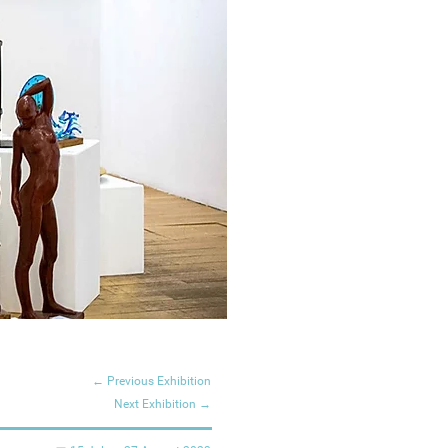
← Previous Exhibition
Next Exhibition →