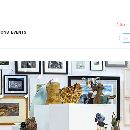
Artizan 
IONS
EVENTS