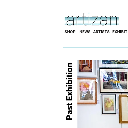
SHOP
NEWS
ARTISTS
EXHIBIT
Past Exhibition