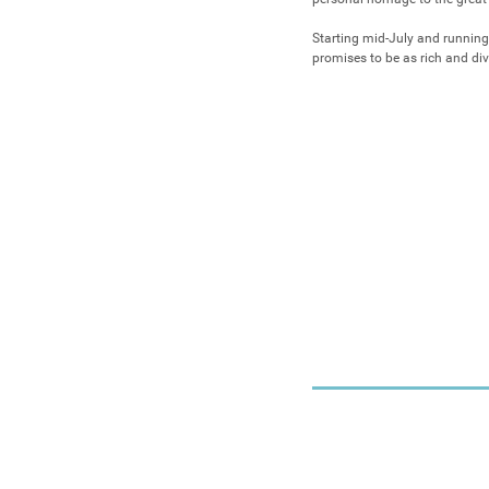
Starting mid-July and running
promises to be as rich and div