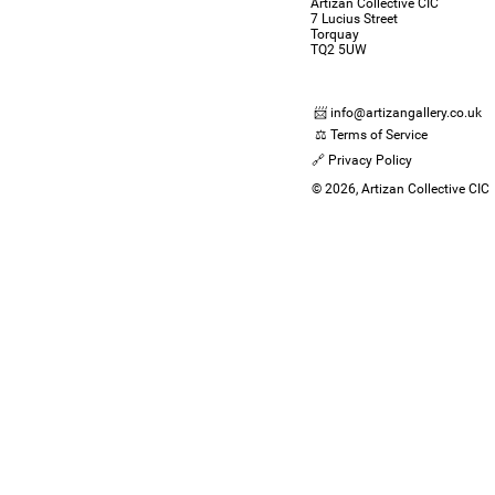
Artizan Collective CIC
7 Lucius Street
Torquay
TQ2 5UW
📨 info@artizangallery.co.uk
⚖️ Terms of Service
🔗 Privacy Policy
© 2026, Artizan Collective CIC