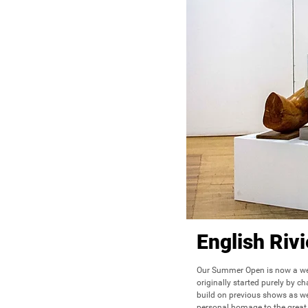
English Ri
Our Summer Open is now a wel
originally started purely by c
build on previous shows as we
personal homage to the great 