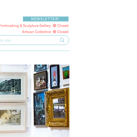
NEWSLETTER!
Printmaking & Sculpture Gallery: 🔴 Closed
Artizan Collective: 🔴 Closed