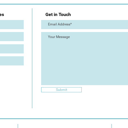
es
Get in Touch
Submit