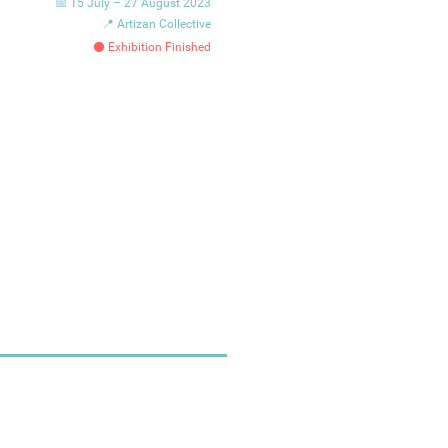
📅 15 July – 27 August 2023
📍 Artizan Collective
⚫ Exhibition Finished