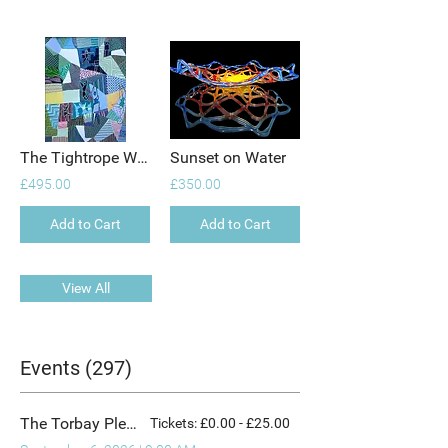
The Tightrope Walker
Sunset on Water
£495.00
£350.00
Add to Cart
Add to Cart
View All
Events (297)
The Torbay Plein Air Comp
Tickets: £0.00 - £25.00