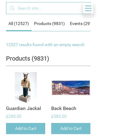
All (12527)
Products (9831)
Events (297)
12527 results found with an empty search
Products (9831)
Guardian Jackal
Back Beach
£290.00
£385.00
Add to Cart
Add to Cart