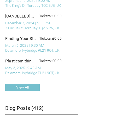
September 6, 2026
|
9:00 AM
The King's Dr, Torquay TQ2 5JE, UK
[CANCELLED] December Artist Preview and Christmas Mingle
Tickets: £0.00
December 7, 2024
|
6:00 PM
7 Lucius St, Torquay TQ2 5UW, UK
Finding Your Story - with Ann Chester King (1)
Tickets: £0.00
March 6, 2025
|
9:30 AM
Delamore, Ivybridge PL21 9QT, UK
Plasticsmithing: Making Jewellery from Waste Plastic - with Bronwen Gwillim
Tickets: £0.00
May 3, 2025
|
9:45 AM
Delamore, Ivybridge PL21 9QT, UK
View All
Blog Posts (412)