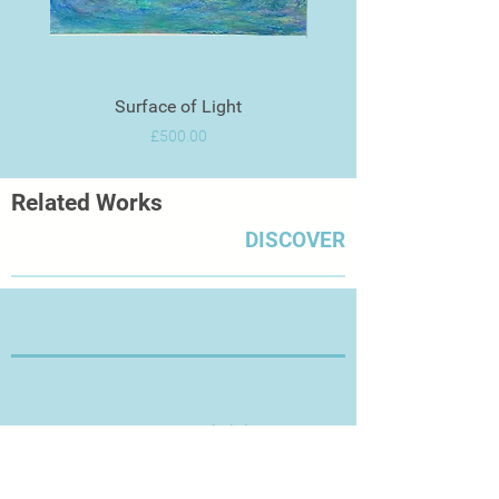
Surface of Light
Price
£500.00
Related Works
DISCOVER
Thanks for Visiting