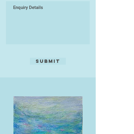
she was unable to pursue an art-
career, Sara worked at Riverford
Organic Vegetables, planted many
thousands of trees, and learnt how
to build dry-stone walls. After
completing a PGCE in art, she
taught learning disabled adults
weaving, pottery, and art.
Submit
After years in art-education, Sara is
teaching less and working on
developing her individual
sculptures. She teaches a weekly
ceramics class and offers
specialised technique workshops
from time to time. Sara is an
associate member of the Devon
Guild of Craftsmen.