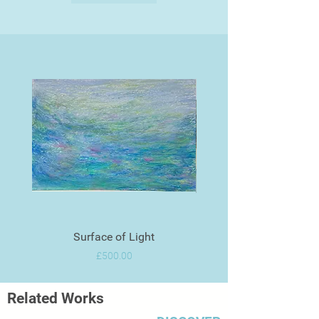
Surface of Light
Price
£500.00
Related Works