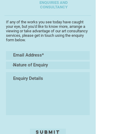
Exhibitions of the SAA Artist of the
ENQUIRIES AND
CONSULTANCY
Year at the NEC Birmingham.
Chris is an Associate of the South
If any of the works you see today have caught
your eye, but you'd like to know more, arrange a
West Academy of Fine and Applied
viewing or take advantage of our art consultancy
Art, (SWAc).
services, please get in touch using the enquiry
form below.
Submit