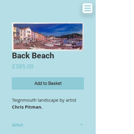
Back Beach
Price
£385.00
Add to Basket
Teignmouth landscape by artist
Chris Pitman.
Artist