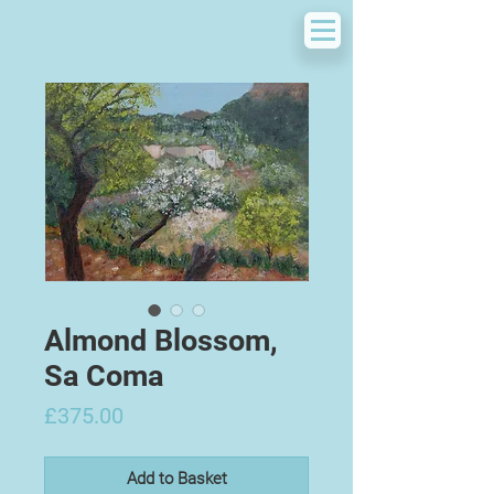
Almond Blossom,
Sa Coma
Price
£375.00
Add to Basket