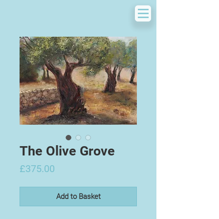
The Olive Grove
Price
£375.00
Add to Basket