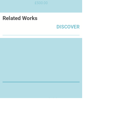
Price
£500.00
Related Works
DISCOVER
Thanks for Visiting