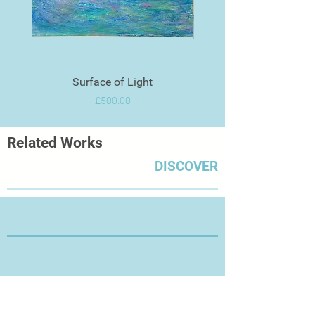
Surface of Light
Price
£500.00
Related Works
DISCOVER
Thanks for Visiting