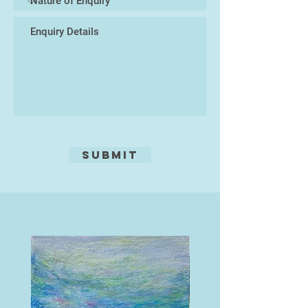
Submit