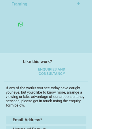
Framing
early photorealistic paintings of the
South West and now enjoys
Mounted in an Open Frame
freedom of expression
encompassing the human form,
portraiture, and abstraction.
Chris has won many awards for his
work and exhibited widely, most
notably with the South West
Like this work?
Academy and the Winners
Exhibitions of the SAA Artist of the
ENQUIRIES AND
CONSULTANCY
Year at the NEC Birmingham.
Chris is an Associate of the South
If any of the works you see today have caught
your eye, but you'd like to know more, arrange a
West Academy of Fine and Applied
viewing or take advantage of our art consultancy
Art, (SWAc).
services, please get in touch using the enquiry
form below.