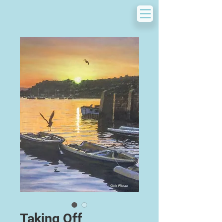
Taking Off