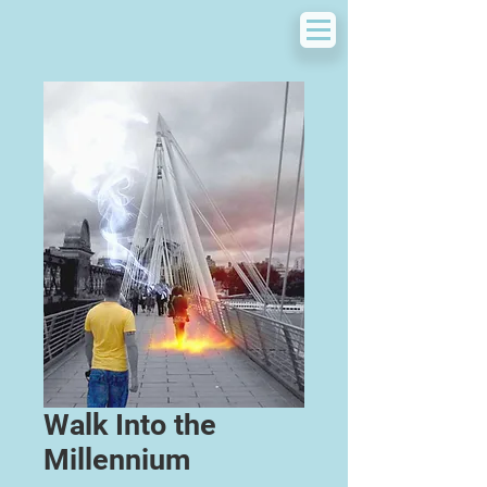
Walk Into the
Millennium