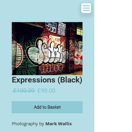
Expressions (Black)
Regular
Sale
 £100.00 
£90.00
Price
Price
Add to Basket
Photography by
Mark Wallis