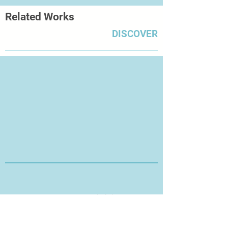
the way that the city is alive keeps
Related Works
my thirst for photography alive."
The architecture of the city is a big
DISCOVER
influence, as is its energy.
Thanks for Visiting