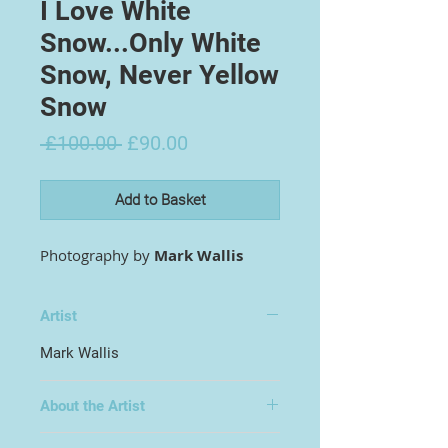
I Love White
Snow...Only White
Snow, Never Yellow
Snow
Regular
Sale
 £100.00 
£90.00
Price
Price
Add to Basket
Photography by
Mark Wallis
Artist
Mark Wallis
About the Artist
Hailing from Four Lanes, Redruth,