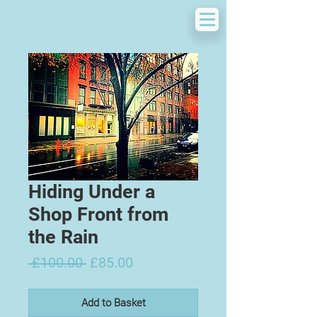
Hiding Under a
Shop Front from
the Rain
Regular
Sale
 £100.00 
£85.00
Price
Price
Add to Basket