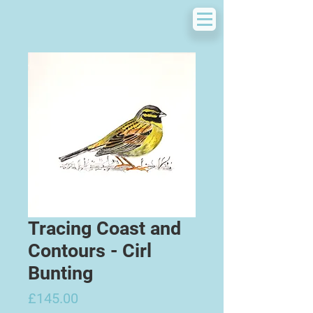
Tracing Coast and
Contours - Cirl
Bunting
Price
£145.00