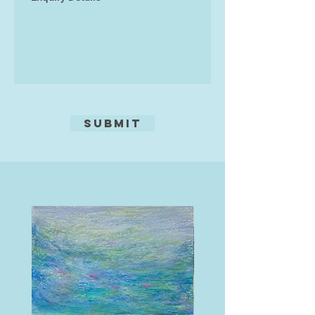
painter.
Submit