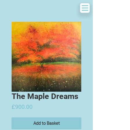
The Maple Dreams
Price
£900.00
Add to Basket