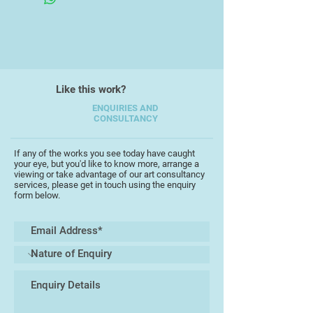
trees.
Like this work?
ENQUIRIES AND
CONSULTANCY
If any of the works you see today have caught
your eye, but you'd like to know more, arrange a
viewing or take advantage of our art consultancy
services, please get in touch using the enquiry
form below.