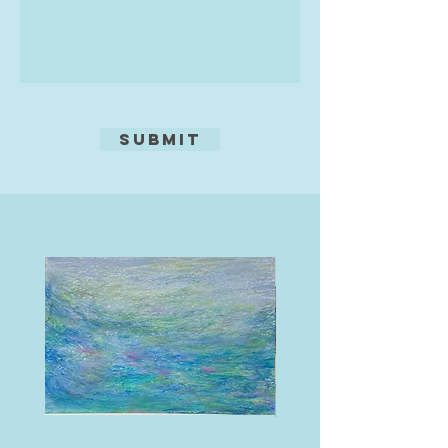
Submit